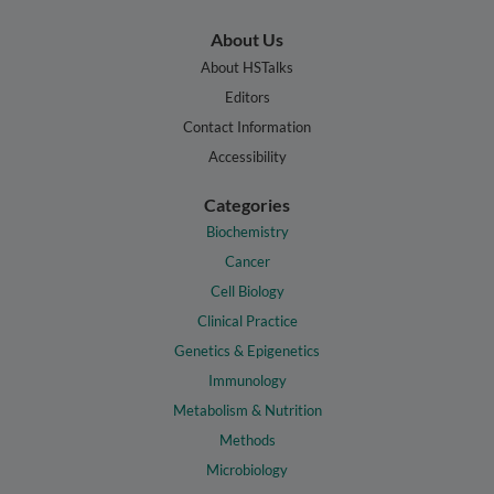
About Us
About HSTalks
Editors
Contact Information
Accessibility
Categories
Biochemistry
Cancer
Cell Biology
Clinical Practice
Genetics & Epigenetics
Immunology
Metabolism & Nutrition
Methods
Microbiology