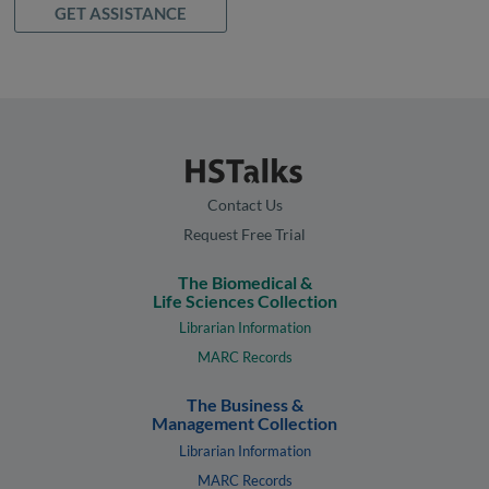
GET ASSISTANCE
Contact Us
Request Free Trial
The Biomedical &
Life Sciences Collection
Librarian Information
MARC Records
The Business &
Management Collection
Librarian Information
MARC Records