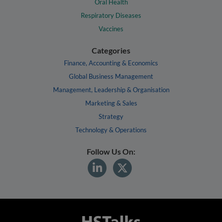
Oral Health
Respiratory Diseases
Vaccines
Categories
Finance, Accounting & Economics
Global Business Management
Management, Leadership & Organisation
Marketing & Sales
Strategy
Technology & Operations
Follow Us On: