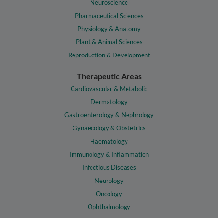
Neuroscience
Pharmaceutical Sciences
Physiology & Anatomy
Plant & Animal Sciences
Reproduction & Development
Therapeutic Areas
Cardiovascular & Metabolic
Dermatology
Gastroenterology & Nephrology
Gynaecology & Obstetrics
Haematology
Immunology & Inflammation
Infectious Diseases
Neurology
Oncology
Ophthalmology