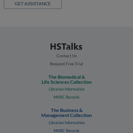
GET ASSISTANCE
Contact Us
Request Free Trial
The Biomedical &
Life Sciences Collection
Librarian Information
MARC Records
The Business &
Management Collection
Librarian Information
MARC Records