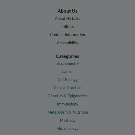
About Us
About HSTalks
Editors
Contact Information
Accessibility
Categories
Biochemistry
Cancer
Cell Biology
Clinical Practice
Genetics & Epigenetics
Immunology
Metabolism & Nutrition
Methods
Microbiology