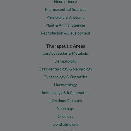
Neuroscience
Pharmaceutical Sciences
Physiology & Anatomy
Plant & Animal Sciences
Reproduction & Development
Therapeutic Areas
Cardiovascular & Metabolic
Dermatology
Gastroenterology & Nephrology
Gynaecology & Obstetrics
Haematology
Immunology & Inflammation
Infectious Diseases
Neurology
Oncology
Ophthalmology