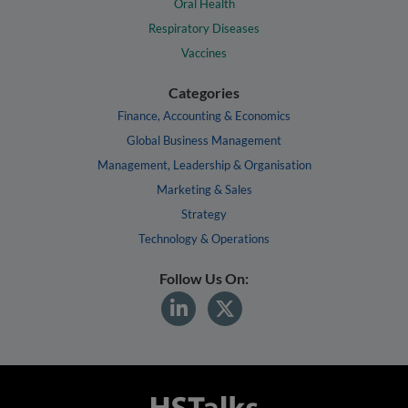
Oral Health
Respiratory Diseases
Vaccines
Categories
Finance, Accounting & Economics
Global Business Management
Management, Leadership & Organisation
Marketing & Sales
Strategy
Technology & Operations
Follow Us On: