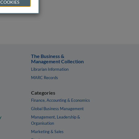
 COOKIES
The Business &
Management Collection
Librarian Information
MARC Records
Categories
Finance, Accounting & Economics
Global Business Management
y
Management, Leadership &
Organisation
Marketing & Sales