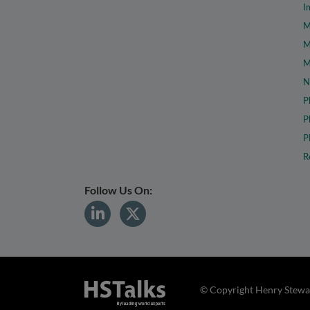
I
M
M
M
N
P
P
P
R
Follow Us On:
© Copyright Henry Stewar