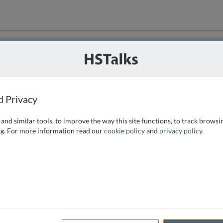
ution
 that we can
d Privacy
and similar tools, to improve the way this site functions, to track browsi
g. For more information read our
cookie policy
and
privacy policy
.
e access, as
istance you can
 the form below.