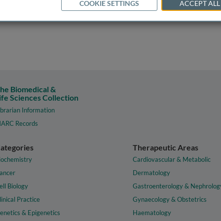
COOKIE SETTINGS
ACCEPT ALL
he Biomedical &
ife Sciences Collection
ibrarian Information
ARC Records
ategories
Therapeutic Areas
iochemistry
Cardiovascular & Metabolic
ancer
Dermatology
ell Biology
Gastroenterology & Nephrolog
linical Practice
Gynaecology & Obstetrics
enetics & Epigenetics
Haematology