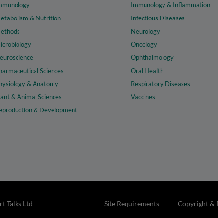
mmunology
Immunology & Inflammation
etabolism & Nutrition
Infectious Diseases
ethods
Neurology
icrobiology
Oncology
euroscience
Ophthalmology
harmaceutical Sciences
Oral Health
hysiology & Anatomy
Respiratory Diseases
lant & Animal Sciences
Vaccines
eproduction & Development
t Talks Ltd
Site Requirements
Copyright & 