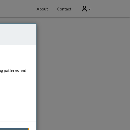
User
About
Contact
ng patterns and