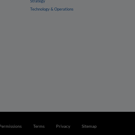
Strategy
Technology & Operations
Permissions
Terms
Privacy
Sitemap