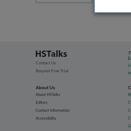
T
L
Contact Us
L
Request Free Trial
M
About Us
C
About HSTalks
B
Editors
C
Contact Information
C
Accessibility
C
G