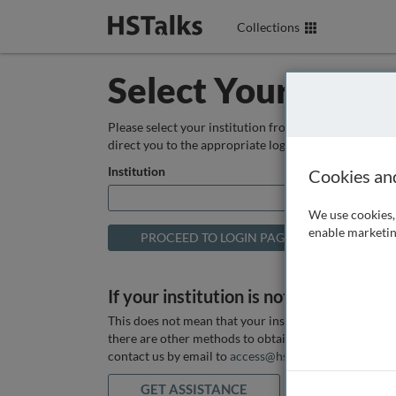
Collections
Select Your Instit
Please select your institution from the box below so
direct you to the appropriate login page.
Institution
Cookies an
We use cookies, 
enable marketin
If your institution is not listed above
This does not mean that your institution does not hav
there are other methods to obtain it. If you want ass
contact us by email to
access@hstalks.com
or submit
GET ASSISTANCE