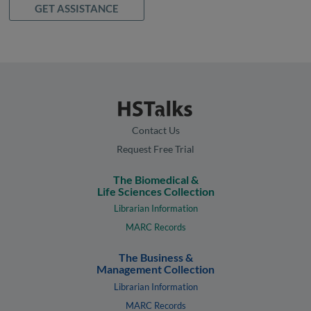
GET ASSISTANCE
Contact Us
Request Free Trial
The Biomedical &
Life Sciences Collection
Librarian Information
MARC Records
The Business &
Management Collection
Librarian Information
MARC Records