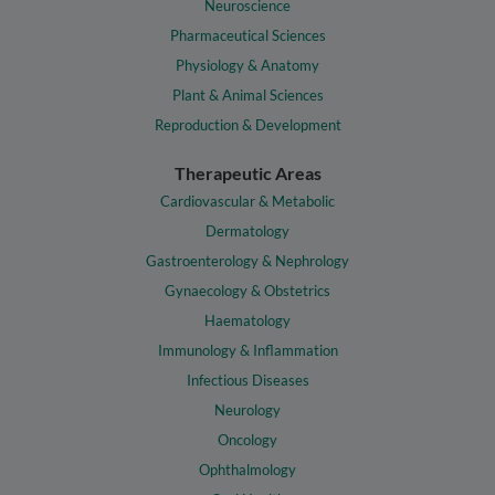
Neuroscience
Pharmaceutical Sciences
Physiology & Anatomy
Plant & Animal Sciences
Reproduction & Development
Therapeutic Areas
Cardiovascular & Metabolic
Dermatology
Gastroenterology & Nephrology
Gynaecology & Obstetrics
Haematology
Immunology & Inflammation
Infectious Diseases
Neurology
Oncology
Ophthalmology