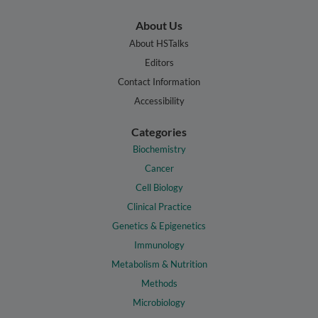
About Us
About HSTalks
Editors
Contact Information
Accessibility
Categories
Biochemistry
Cancer
Cell Biology
Clinical Practice
Genetics & Epigenetics
Immunology
Metabolism & Nutrition
Methods
Microbiology