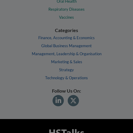
Oral Health
Respiratory Diseases
Vaccines
Categories
Finance, Accounting & Economics
Global Business Management
Management, Leadership & Organisation
Marketing & Sales
Strategy
Technology & Operations
Follow Us On: