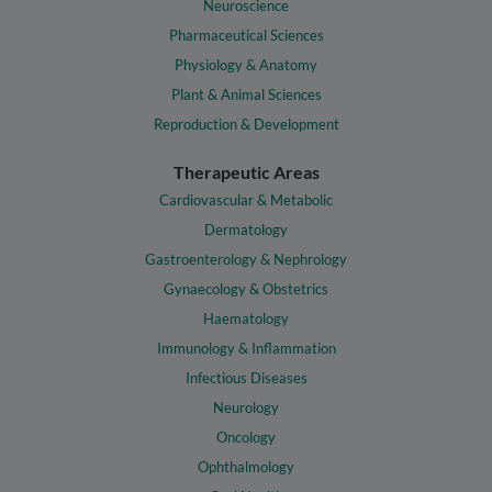
Neuroscience
Pharmaceutical Sciences
Physiology & Anatomy
Plant & Animal Sciences
Reproduction & Development
Therapeutic Areas
Cardiovascular & Metabolic
Dermatology
Gastroenterology & Nephrology
Gynaecology & Obstetrics
Haematology
Immunology & Inflammation
Infectious Diseases
Neurology
Oncology
Ophthalmology