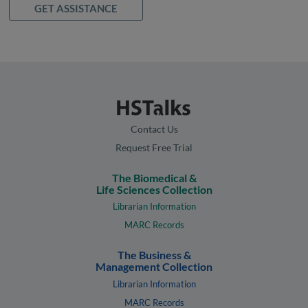
GET ASSISTANCE
Contact Us
Request Free Trial
The Biomedical &
Life Sciences Collection
Librarian Information
MARC Records
The Business &
Management Collection
Librarian Information
MARC Records