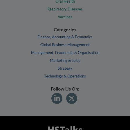
Oral Health
Respiratory Diseases
Vaccines
Categories
Finance, Accounting & Economics
Global Business Management
Management, Leadership & Organisation
Marketing & Sales
Strategy
Technology & Operations
Follow Us On: