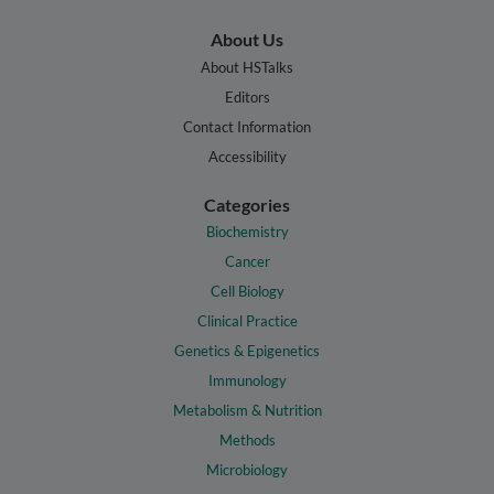
About Us
About HSTalks
Editors
Contact Information
Accessibility
Categories
Biochemistry
Cancer
Cell Biology
Clinical Practice
Genetics & Epigenetics
Immunology
Metabolism & Nutrition
Methods
Microbiology