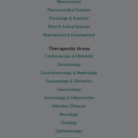
Neuroscience
Pharmaceutical Sciences
Physiology & Anatomy
Plant & Animal Sciences
Reproduction & Development
Therapeutic Areas
Cardiovascular & Metabolic
Dermatology
Gastroenterology & Nephrology
Gynaecology & Obstetrics
Haematology
Immunology & Inflammation
Infectious Diseases
Neurology
Oncology
Ophthalmology