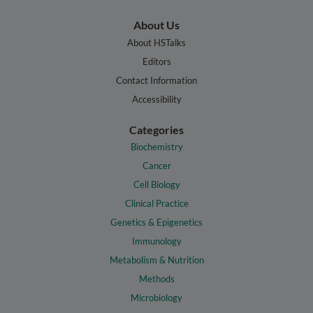
About Us
About HSTalks
Editors
Contact Information
Accessibility
Categories
Biochemistry
Cancer
Cell Biology
Clinical Practice
Genetics & Epigenetics
Immunology
Metabolism & Nutrition
Methods
Microbiology