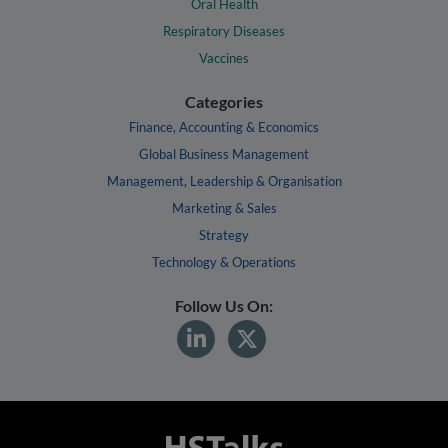
Oral Health
Respiratory Diseases
Vaccines
Categories
Finance, Accounting & Economics
Global Business Management
Management, Leadership & Organisation
Marketing & Sales
Strategy
Technology & Operations
Follow Us On: