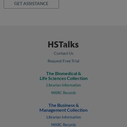
GET ASSISTANCE
Contact Us
Request Free Trial
The Biomedical &
Life Sciences Collection
Librarian Information
MARC Records
The Business &
Management Collection
Librarian Information
MARC Records