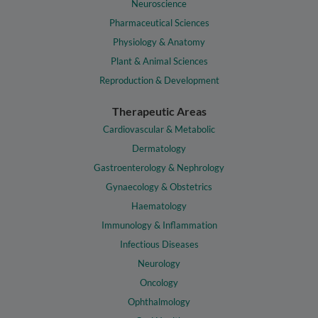
Neuroscience
Pharmaceutical Sciences
Physiology & Anatomy
Plant & Animal Sciences
Reproduction & Development
Therapeutic Areas
Cardiovascular & Metabolic
Dermatology
Gastroenterology & Nephrology
Gynaecology & Obstetrics
Haematology
Immunology & Inflammation
Infectious Diseases
Neurology
Oncology
Ophthalmology