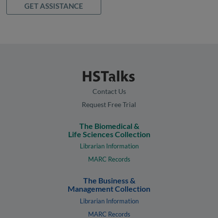
GET ASSISTANCE
Contact Us
Request Free Trial
The Biomedical &
Life Sciences Collection
Librarian Information
MARC Records
The Business &
Management Collection
Librarian Information
MARC Records