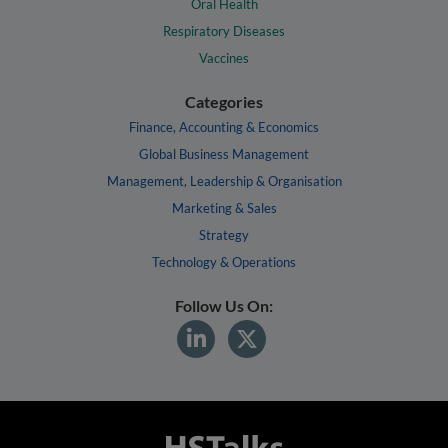
Oral Health
Respiratory Diseases
Vaccines
Categories
Finance, Accounting & Economics
Global Business Management
Management, Leadership & Organisation
Marketing & Sales
Strategy
Technology & Operations
Follow Us On: