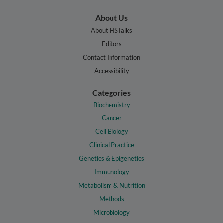
About Us
About HSTalks
Editors
Contact Information
Accessibility
Categories
Biochemistry
Cancer
Cell Biology
Clinical Practice
Genetics & Epigenetics
Immunology
Metabolism & Nutrition
Methods
Microbiology