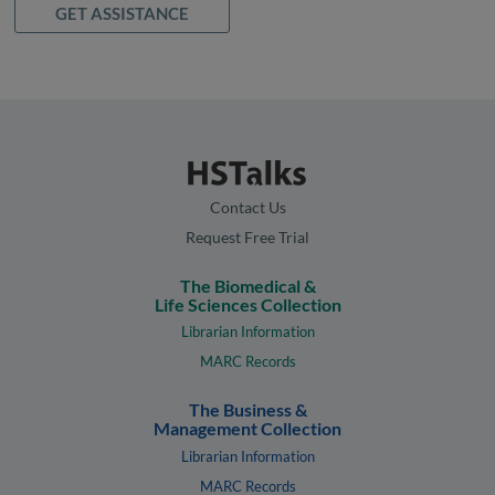
GET ASSISTANCE
Contact Us
Request Free Trial
The Biomedical &
Life Sciences Collection
Librarian Information
MARC Records
The Business &
Management Collection
Librarian Information
MARC Records