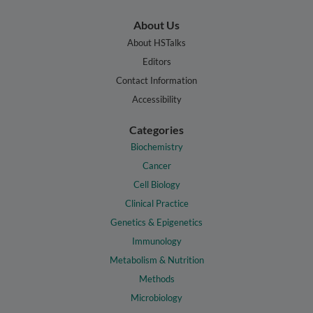
About Us
About HSTalks
Editors
Contact Information
Accessibility
Categories
Biochemistry
Cancer
Cell Biology
Clinical Practice
Genetics & Epigenetics
Immunology
Metabolism & Nutrition
Methods
Microbiology