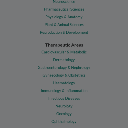
Neuroscience
Pharmaceutical Sciences
Physiology & Anatomy
Plant & Animal Sciences
Reproduction & Development
Therapeutic Areas
Cardiovascular & Metabolic
Dermatology
Gastroenterology & Nephrology
Gynaecology & Obstetrics
Haematology
Immunology & Inflammation
Infectious Diseases
Neurology
Oncology
Ophthalmology