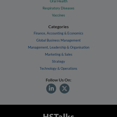
Oral Health
Respiratory Diseases
Vaccines
Categories
Finance, Accounting & Economics
Global Business Management
Management, Leadership & Organisation
Marketing & Sales
Strategy
Technology & Operations
Follow Us On: