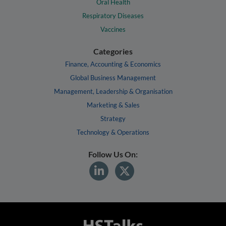
Oral Health
Respiratory Diseases
Vaccines
Categories
Finance, Accounting & Economics
Global Business Management
Management, Leadership & Organisation
Marketing & Sales
Strategy
Technology & Operations
Follow Us On: