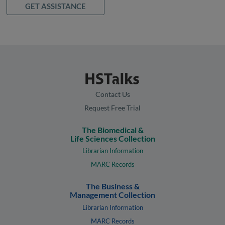
GET ASSISTANCE
Contact Us
Request Free Trial
The Biomedical &
Life Sciences Collection
Librarian Information
MARC Records
The Business &
Management Collection
Librarian Information
MARC Records