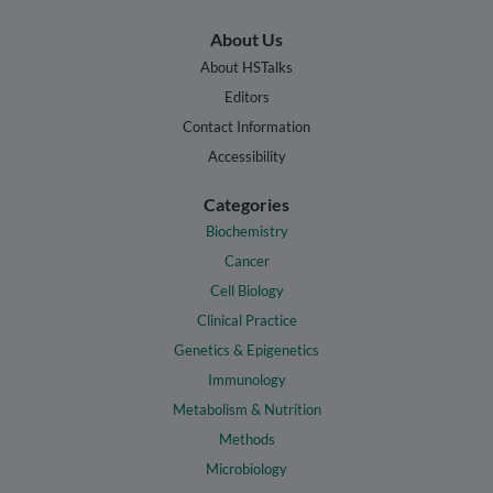
About Us
About HSTalks
Editors
Contact Information
Accessibility
Categories
Biochemistry
Cancer
Cell Biology
Clinical Practice
Genetics & Epigenetics
Immunology
Metabolism & Nutrition
Methods
Microbiology