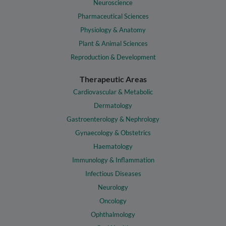
Neuroscience
Pharmaceutical Sciences
Physiology & Anatomy
Plant & Animal Sciences
Reproduction & Development
Therapeutic Areas
Cardiovascular & Metabolic
Dermatology
Gastroenterology & Nephrology
Gynaecology & Obstetrics
Haematology
Immunology & Inflammation
Infectious Diseases
Neurology
Oncology
Ophthalmology