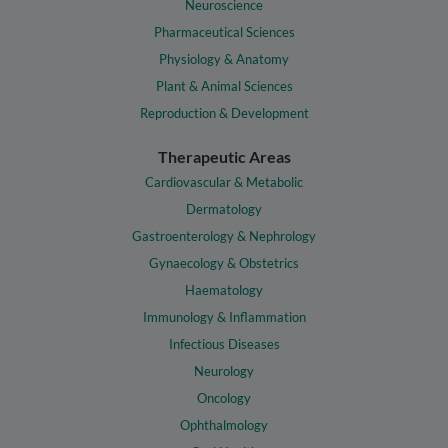
Neuroscience
Pharmaceutical Sciences
Physiology & Anatomy
Plant & Animal Sciences
Reproduction & Development
Therapeutic Areas
Cardiovascular & Metabolic
Dermatology
Gastroenterology & Nephrology
Gynaecology & Obstetrics
Haematology
Immunology & Inflammation
Infectious Diseases
Neurology
Oncology
Ophthalmology