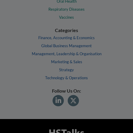
Oral Health
Respiratory Diseases
Vaccines
Categories
Finance, Accounting & Economics
Global Business Management
Management, Leadership & Organisation
Marketing & Sales
Strategy
Technology & Operations
Follow Us On: