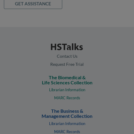
GET ASSISTANCE
Contact Us
Request Free Trial
The Biomedical &
Life Sciences Collection
Librarian Information
MARC Records
The Business &
Management Collection
Librarian Information
MARC Records