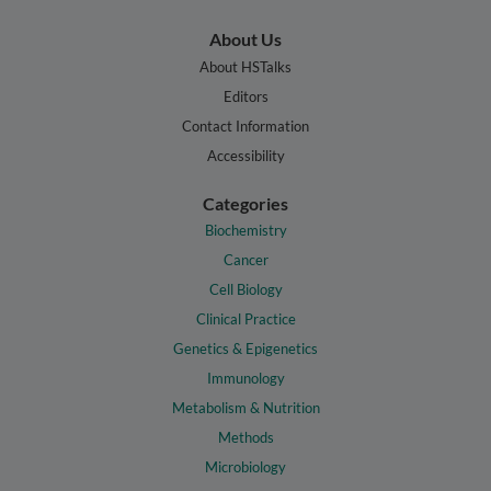
About Us
About HSTalks
Editors
Contact Information
Accessibility
Categories
Biochemistry
Cancer
Cell Biology
Clinical Practice
Genetics & Epigenetics
Immunology
Metabolism & Nutrition
Methods
Microbiology