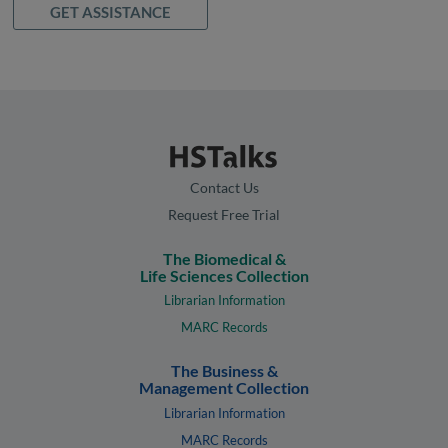
GET ASSISTANCE
Contact Us
Request Free Trial
The Biomedical &
Life Sciences Collection
Librarian Information
MARC Records
The Business &
Management Collection
Librarian Information
MARC Records