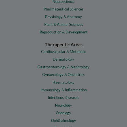
Neuroscience
Pharmaceutical Sciences
Physiology & Anatomy
Plant & Animal Sciences
Reproduction & Development
Therapeutic Areas
Cardiovascular & Metabolic
Dermatology
Gastroenterology & Nephrology
Gynaecology & Obstetrics
Haematology
Immunology & Inflammation
Infectious Diseases
Neurology
Oncology
Ophthalmology