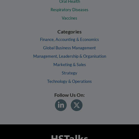
Oral Health
Respiratory Diseases
Vaccines
Categories
Finance, Accounting & Economics
Global Business Management
Management, Leadership & Organisation
Marketing & Sales
Strategy
Technology & Operations
Follow Us On: