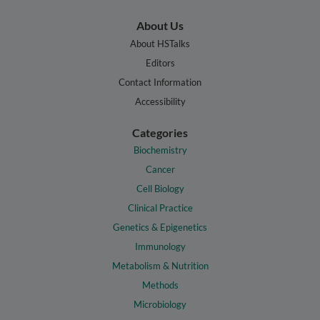
About Us
About HSTalks
Editors
Contact Information
Accessibility
Categories
Biochemistry
Cancer
Cell Biology
Clinical Practice
Genetics & Epigenetics
Immunology
Metabolism & Nutrition
Methods
Microbiology