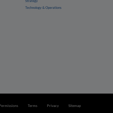
Strategy
Technology & Operations
Permissions
Terms
Privacy
Sitemap