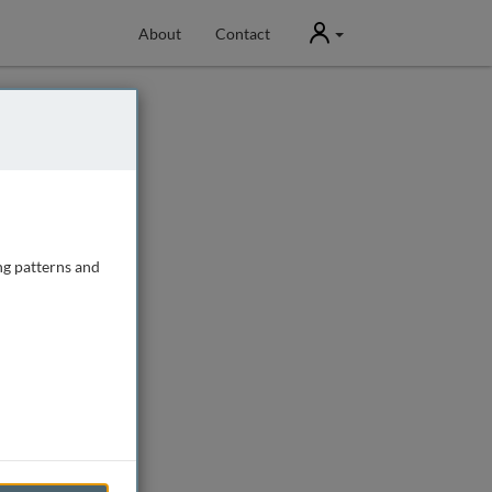
User
About
Contact
ng patterns and