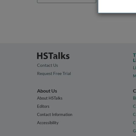
T
L
Contact Us
L
Request Free Trial
M
About Us
C
About HSTalks
B
Editors
C
Contact Information
C
Accessibility
C
G