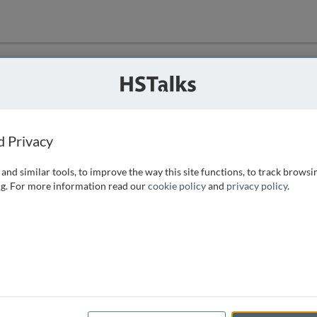
ution
 that we can
d Privacy
and similar tools, to improve the way this site functions, to track browsi
g. For more information read our
cookie policy
and
privacy policy
.
e access, as
istance you can
 the form below.