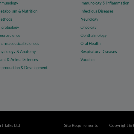
mmunology
Immunology & Inflammation
etabolism & Nutrition
Infectious Diseases
ethods
Neurology
icrobiology
Oncology
euroscience
Ophthalmology
harmaceutical Sciences
Oral Health
hysiology & Anatomy
Respiratory Diseases
lant & Animal Sciences
Vaccines
eproduction & Development
t Talks Ltd
Site Requirements
Copyright & 