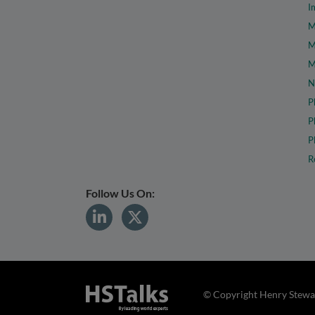
I
M
M
M
N
P
P
P
R
Follow Us On:
© Copyright Henry Stewar