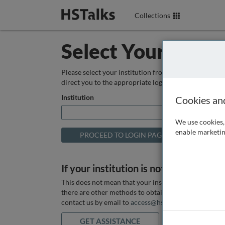
Collections
Select Your Instit
Please select your institution from the box below so
direct you to the appropriate login page.
Institution
Cookies an
We use cookies, 
enable marketin
If your institution is not listed above
This does not mean that your institution does not hav
there are other methods to obtain it. If you want ass
contact us by email to
access@hstalks.com
or submit
GET ASSISTANCE