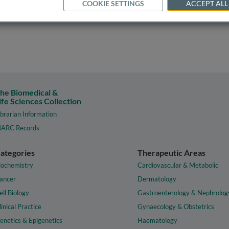
COOKIE SETTINGS
ACCEPT ALL
he Biomedical &
ife Sciences Collection
ibrarian Information
ARC Records
ategories
Therapeutic Areas
iochemistry
Cardiovascular & Metabolic
ancer
Dermatology
ell Biology
Gastroenterology & Nephrolog
linical Practice
Gynaecology & Obstetrics
enetics & Epigenetics
Haematology