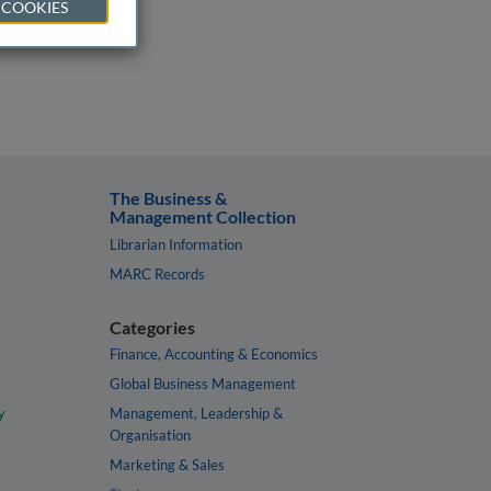
 COOKIES
The Business &
Management Collection
Librarian Information
MARC Records
Categories
Finance, Accounting & Economics
Global Business Management
y
Management, Leadership &
Organisation
Marketing & Sales