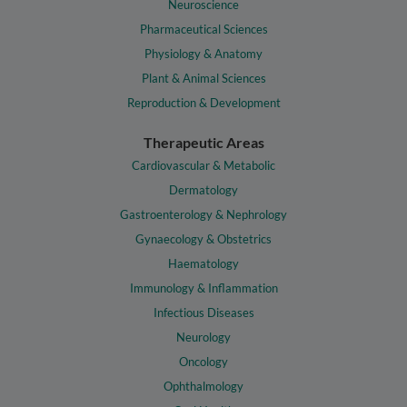
Neuroscience
Pharmaceutical Sciences
Physiology & Anatomy
Plant & Animal Sciences
Reproduction & Development
Therapeutic Areas
Cardiovascular & Metabolic
Dermatology
Gastroenterology & Nephrology
Gynaecology & Obstetrics
Haematology
Immunology & Inflammation
Infectious Diseases
Neurology
Oncology
Ophthalmology