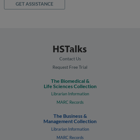
GET ASSISTANCE
Contact Us
Request Free Trial
The Biomedical &
Life Sciences Collection
Librarian Information
MARC Records
The Business &
Management Collection
Librarian Information
MARC Records