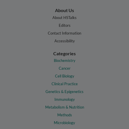
About Us
About HSTalks
Editors
Contact Information
Accessibility
Categories
Biochemistry
Cancer
Cell Biology
Clinical Practice
Genetics & Epigenetics
Immunology
Metabolism & Nutrition
Methods
Microbiology