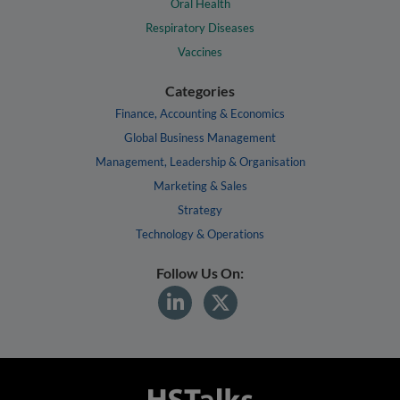
Oral Health
Respiratory Diseases
Vaccines
Categories
Finance, Accounting & Economics
Global Business Management
Management, Leadership & Organisation
Marketing & Sales
Strategy
Technology & Operations
Follow Us On: