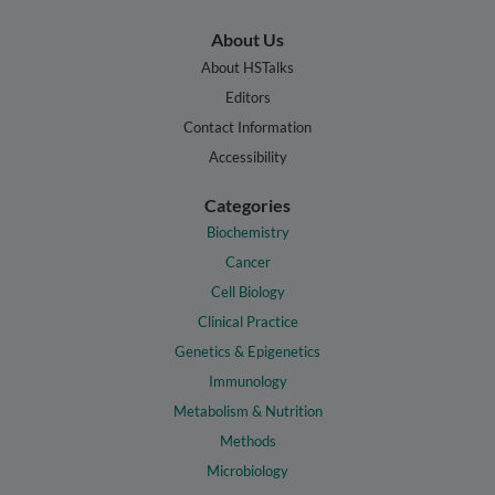
About Us
About HSTalks
Editors
Contact Information
Accessibility
Categories
Biochemistry
Cancer
Cell Biology
Clinical Practice
Genetics & Epigenetics
Immunology
Metabolism & Nutrition
Methods
Microbiology