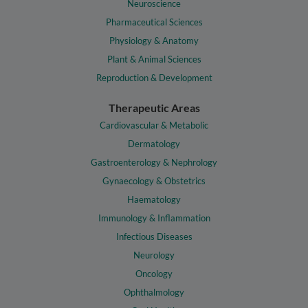
Neuroscience
Pharmaceutical Sciences
Physiology & Anatomy
Plant & Animal Sciences
Reproduction & Development
Therapeutic Areas
Cardiovascular & Metabolic
Dermatology
Gastroenterology & Nephrology
Gynaecology & Obstetrics
Haematology
Immunology & Inflammation
Infectious Diseases
Neurology
Oncology
Ophthalmology