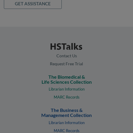
GET ASSISTANCE
Contact Us
Request Free Trial
The Biomedical &
Life Sciences Collection
Librarian Information
MARC Records
The Business &
Management Collection
Librarian Information
MARC Records