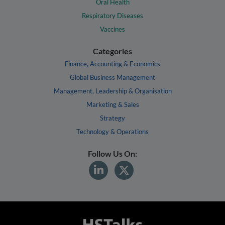
Oral Health
Respiratory Diseases
Vaccines
Categories
Finance, Accounting & Economics
Global Business Management
Management, Leadership & Organisation
Marketing & Sales
Strategy
Technology & Operations
Follow Us On: