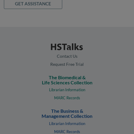
GET ASSISTANCE
Contact Us
Request Free Trial
The Biomedical &
Life Sciences Collection
Librarian Information
MARC Records
The Business &
Management Collection
Librarian Information
MARC Records