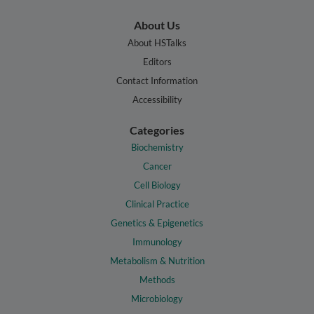
About Us
About HSTalks
Editors
Contact Information
Accessibility
Categories
Biochemistry
Cancer
Cell Biology
Clinical Practice
Genetics & Epigenetics
Immunology
Metabolism & Nutrition
Methods
Microbiology