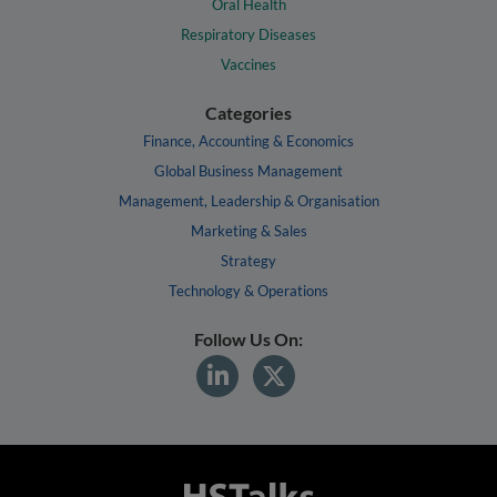
Oral Health
Respiratory Diseases
Vaccines
Categories
Finance, Accounting & Economics
Global Business Management
Management, Leadership & Organisation
Marketing & Sales
Strategy
Technology & Operations
Follow Us On: