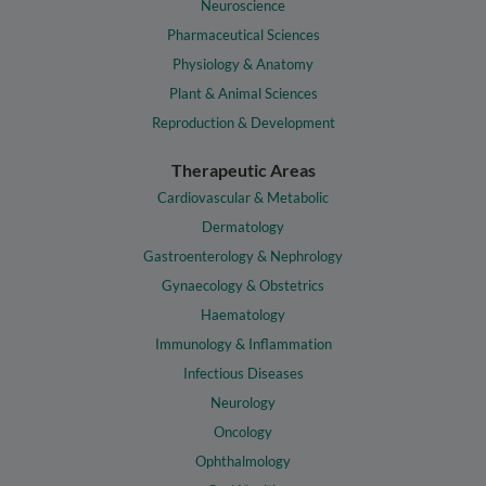
Neuroscience
Pharmaceutical Sciences
Physiology & Anatomy
Plant & Animal Sciences
Reproduction & Development
Therapeutic Areas
Cardiovascular & Metabolic
Dermatology
Gastroenterology & Nephrology
Gynaecology & Obstetrics
Haematology
Immunology & Inflammation
Infectious Diseases
Neurology
Oncology
Ophthalmology