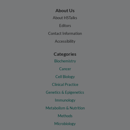
About Us
About HSTalks
Editors
Contact Information
Accessibility
Categories
Biochemistry
Cancer
Cell Biology
Clinical Practice
Genetics & Epigenetics
Immunology
Metabolism & Nutrition
Methods
Microbiology