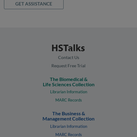
GET ASSISTANCE
Contact Us
Request Free Trial
The Biomedical &
Life Sciences Collection
Librarian Information
MARC Records
The Business &
Management Collection
Librarian Information
MARC Records