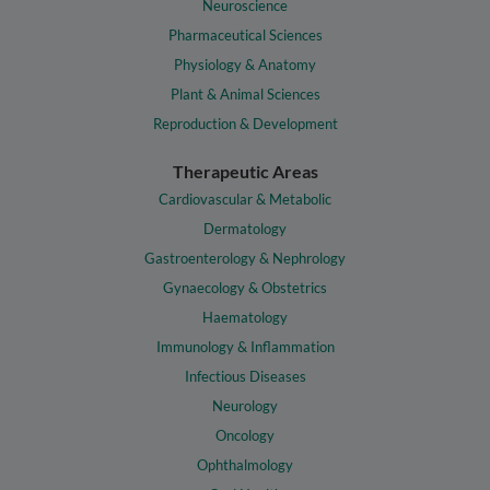
Neuroscience
Pharmaceutical Sciences
Physiology & Anatomy
Plant & Animal Sciences
Reproduction & Development
Therapeutic Areas
Cardiovascular & Metabolic
Dermatology
Gastroenterology & Nephrology
Gynaecology & Obstetrics
Haematology
Immunology & Inflammation
Infectious Diseases
Neurology
Oncology
Ophthalmology