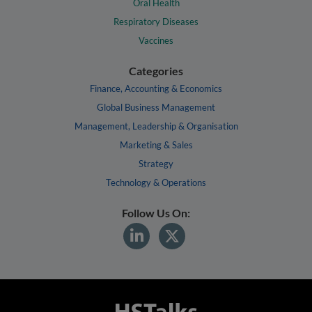
Oral Health
Respiratory Diseases
Vaccines
Categories
Finance, Accounting & Economics
Global Business Management
Management, Leadership & Organisation
Marketing & Sales
Strategy
Technology & Operations
Follow Us On: