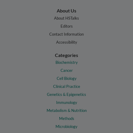
About Us
About HSTalks
Editors
Contact Information
Accessibility
Categories
Biochemistry
Cancer
Cell Biology
Clinical Practice
Genetics & Epigenetics
Immunology
Metabolism & Nutrition
Methods
Microbiology