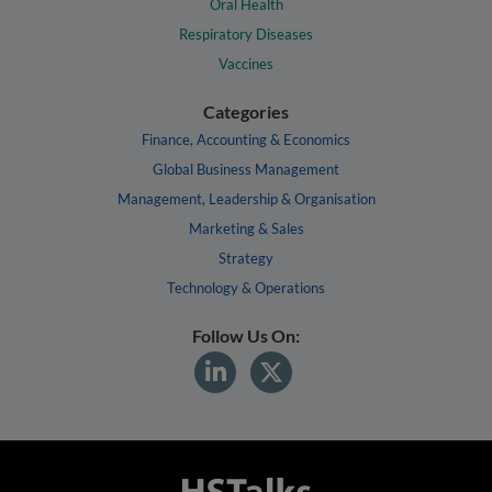
Oral Health
Respiratory Diseases
Vaccines
Categories
Finance, Accounting & Economics
Global Business Management
Management, Leadership & Organisation
Marketing & Sales
Strategy
Technology & Operations
Follow Us On: