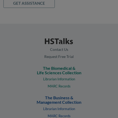
GET ASSISTANCE
Contact Us
Request Free Trial
The Biomedical &
Life Sciences Collection
Librarian Information
MARC Records
The Business &
Management Collection
Librarian Information
MARC Records