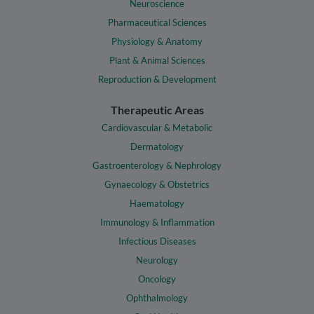
Neuroscience
Pharmaceutical Sciences
Physiology & Anatomy
Plant & Animal Sciences
Reproduction & Development
Therapeutic Areas
Cardiovascular & Metabolic
Dermatology
Gastroenterology & Nephrology
Gynaecology & Obstetrics
Haematology
Immunology & Inflammation
Infectious Diseases
Neurology
Oncology
Ophthalmology