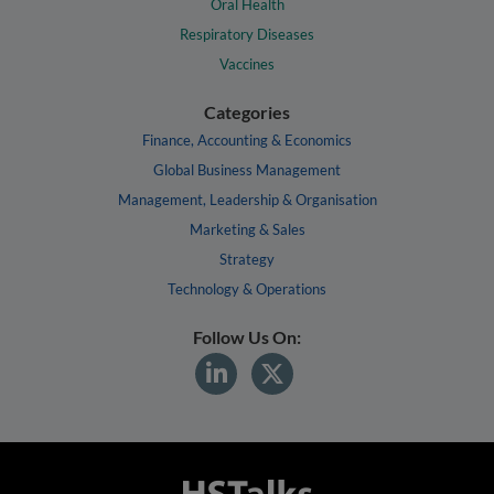
Oral Health
Respiratory Diseases
Vaccines
Categories
Finance, Accounting & Economics
Global Business Management
Management, Leadership & Organisation
Marketing & Sales
Strategy
Technology & Operations
Follow Us On: