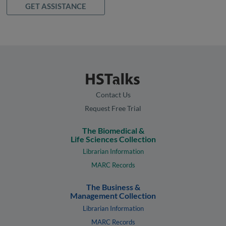
GET ASSISTANCE
Contact Us
Request Free Trial
The Biomedical &
Life Sciences Collection
Librarian Information
MARC Records
The Business &
Management Collection
Librarian Information
MARC Records