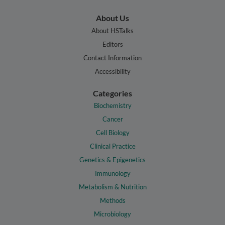
About Us
About HSTalks
Editors
Contact Information
Accessibility
Categories
Biochemistry
Cancer
Cell Biology
Clinical Practice
Genetics & Epigenetics
Immunology
Metabolism & Nutrition
Methods
Microbiology