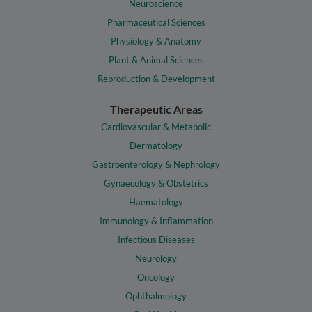
Neuroscience
Pharmaceutical Sciences
Physiology & Anatomy
Plant & Animal Sciences
Reproduction & Development
Therapeutic Areas
Cardiovascular & Metabolic
Dermatology
Gastroenterology & Nephrology
Gynaecology & Obstetrics
Haematology
Immunology & Inflammation
Infectious Diseases
Neurology
Oncology
Ophthalmology