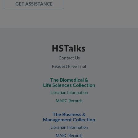
GET ASSISTANCE
Contact Us
Request Free Trial
The Biomedical &
Life Sciences Collection
Librarian Information
MARC Records
The Business &
Management Collection
Librarian Information
MARC Records