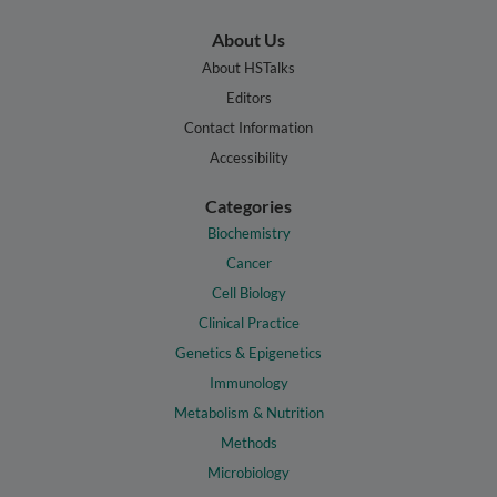
About Us
About HSTalks
Editors
Contact Information
Accessibility
Categories
Biochemistry
Cancer
Cell Biology
Clinical Practice
Genetics & Epigenetics
Immunology
Metabolism & Nutrition
Methods
Microbiology