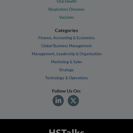
Oral Health
Respiratory Diseases
Vaccines
Categories
Finance, Accounting & Economics
Global Business Management
Management, Leadership & Organisation
Marketing & Sales
Strategy
Technology & Operations
Follow Us On: