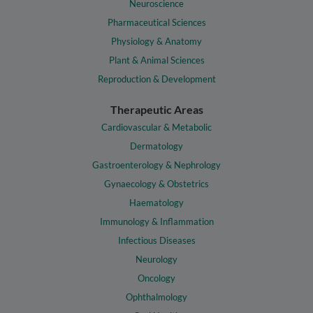
Neuroscience
Pharmaceutical Sciences
Physiology & Anatomy
Plant & Animal Sciences
Reproduction & Development
Therapeutic Areas
Cardiovascular & Metabolic
Dermatology
Gastroenterology & Nephrology
Gynaecology & Obstetrics
Haematology
Immunology & Inflammation
Infectious Diseases
Neurology
Oncology
Ophthalmology