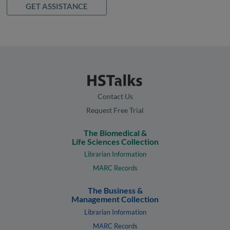
GET ASSISTANCE
Contact Us
Request Free Trial
The Biomedical &
Life Sciences Collection
Librarian Information
MARC Records
The Business &
Management Collection
Librarian Information
MARC Records