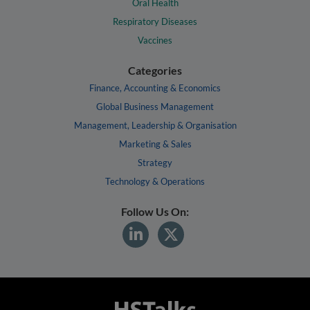
Oral Health
Respiratory Diseases
Vaccines
Categories
Finance, Accounting & Economics
Global Business Management
Management, Leadership & Organisation
Marketing & Sales
Strategy
Technology & Operations
Follow Us On: