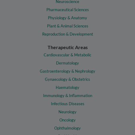
Neuroscience
Pharmaceutical Sciences
Physiology & Anatomy
Plant & Animal Sciences
Reproduction & Development
Therapeutic Areas
Cardiovascular & Metabolic
Dermatology
Gastroenterology & Nephrology
Gynaecology & Obstetrics
Haematology
Immunology & Inflammation
Infectious Diseases
Neurology
Oncology
Ophthalmology