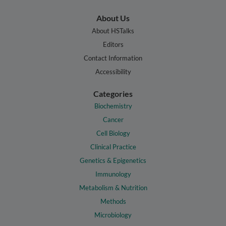
About Us
About HSTalks
Editors
Contact Information
Accessibility
Categories
Biochemistry
Cancer
Cell Biology
Clinical Practice
Genetics & Epigenetics
Immunology
Metabolism & Nutrition
Methods
Microbiology