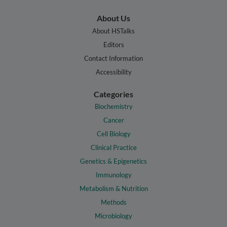
About Us
About HSTalks
Editors
Contact Information
Accessibility
Categories
Biochemistry
Cancer
Cell Biology
Clinical Practice
Genetics & Epigenetics
Immunology
Metabolism & Nutrition
Methods
Microbiology