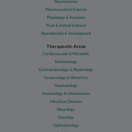
Neuroscience
Pharmaceutical Sciences
Physiology & Anatomy
Plant & Animal Sciences
Reproduction & Development
Therapeutic Areas
Cardiovascular & Metabolic
Dermatology
Gastroenterology & Nephrology
Gynaecology & Obstetrics
Haematology
Immunology & Inflammation
Infectious Diseases
Neurology
Oncology
Ophthalmology