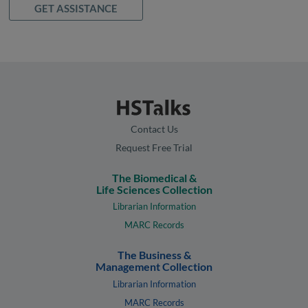
GET ASSISTANCE
Contact Us
Request Free Trial
The Biomedical &
Life Sciences Collection
Librarian Information
MARC Records
The Business &
Management Collection
Librarian Information
MARC Records