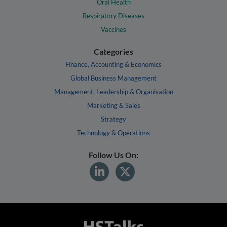
Oral Health
Respiratory Diseases
Vaccines
Categories
Finance, Accounting & Economics
Global Business Management
Management, Leadership & Organisation
Marketing & Sales
Strategy
Technology & Operations
Follow Us On: