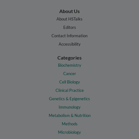
About Us
About HSTalks
Editors
Contact Information
Accessibility
Categories
Biochemistry
Cancer
Cell Biology
Clinical Practice
Genetics & Epigenetics
Immunology
Metabolism & Nutrition
Methods
Microbiology