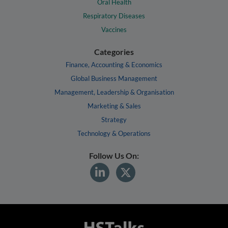
Oral Health
Respiratory Diseases
Vaccines
Categories
Finance, Accounting & Economics
Global Business Management
Management, Leadership & Organisation
Marketing & Sales
Strategy
Technology & Operations
Follow Us On: