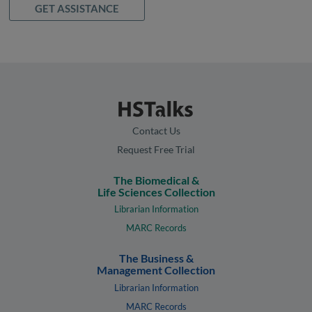
GET ASSISTANCE
Contact Us
Request Free Trial
The Biomedical &
Life Sciences Collection
Librarian Information
MARC Records
The Business &
Management Collection
Librarian Information
MARC Records