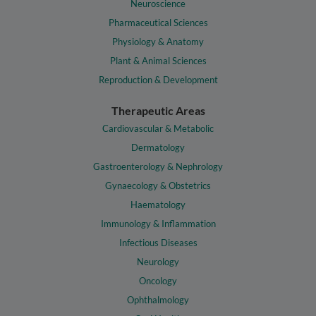
Neuroscience
Pharmaceutical Sciences
Physiology & Anatomy
Plant & Animal Sciences
Reproduction & Development
Therapeutic Areas
Cardiovascular & Metabolic
Dermatology
Gastroenterology & Nephrology
Gynaecology & Obstetrics
Haematology
Immunology & Inflammation
Infectious Diseases
Neurology
Oncology
Ophthalmology