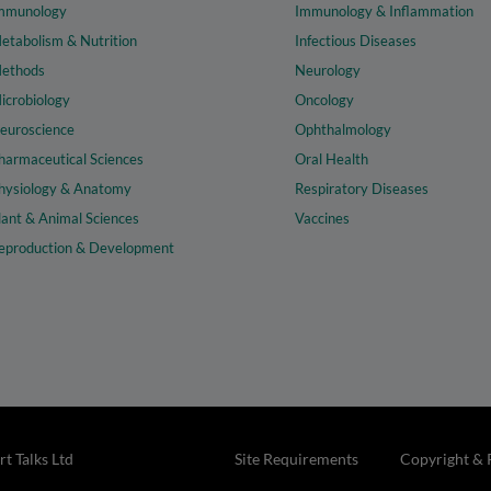
mmunology
Immunology & Inflammation
etabolism & Nutrition
Infectious Diseases
ethods
Neurology
icrobiology
Oncology
euroscience
Ophthalmology
harmaceutical Sciences
Oral Health
hysiology & Anatomy
Respiratory Diseases
lant & Animal Sciences
Vaccines
eproduction & Development
t Talks Ltd
Site Requirements
Copyright & 