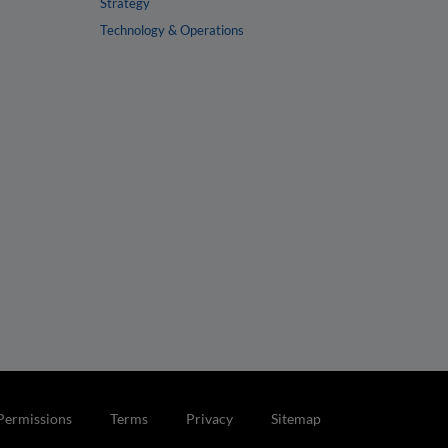
Strategy
Technology & Operations
Permissions
Terms
Privacy
Sitemap