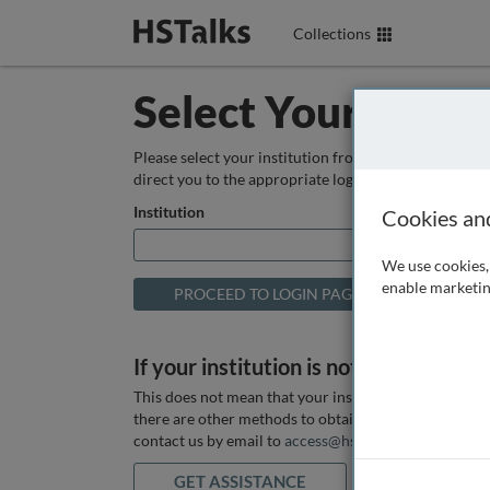
Collections
Select Your Instit
Please select your institution from the box below so
direct you to the appropriate login page.
Institution
Cookies an
We use cookies, 
enable marketin
If your institution is not listed above
This does not mean that your institution does not hav
there are other methods to obtain it. If you want ass
contact us by email to
access@hstalks.com
or submit
GET ASSISTANCE