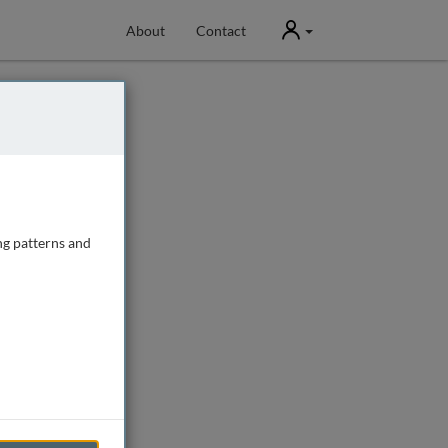
User
About
Contact
ng patterns and