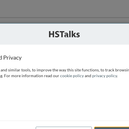
ution
 that we can
d Privacy
and similar tools, to improve the way this site functions, to track browsi
g. For more information read our
cookie policy
and
privacy policy
.
e access, as
istance you can
 the form below.