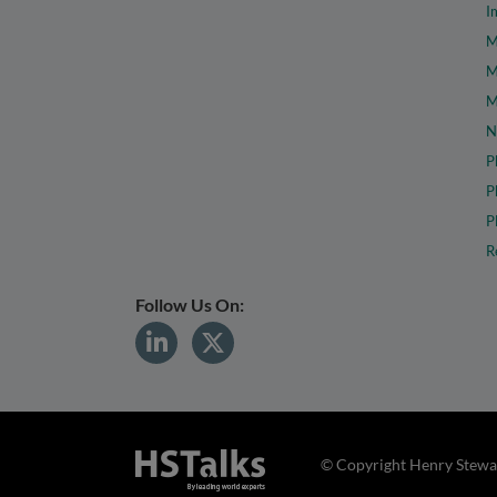
I
M
M
M
N
P
P
P
R
Follow Us On:
© Copyright Henry Stewar