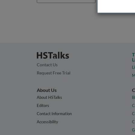
T
L
Contact Us
L
Request Free Trial
M
About Us
C
About HSTalks
B
Editors
C
Contact Information
C
Accessibility
C
G