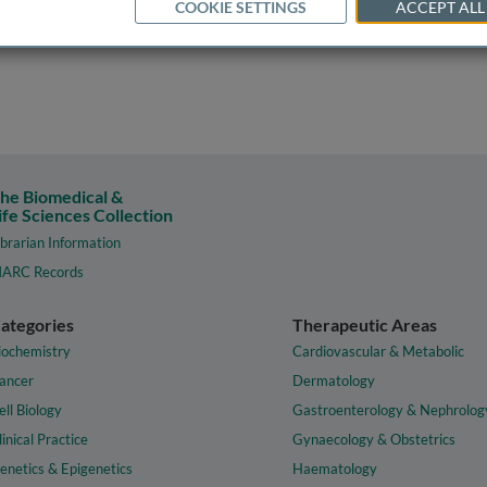
COOKIE SETTINGS
ACCEPT ALL
he Biomedical &
ife Sciences Collection
ibrarian Information
ARC Records
ategories
Therapeutic Areas
iochemistry
Cardiovascular & Metabolic
ancer
Dermatology
ell Biology
Gastroenterology & Nephrolog
linical Practice
Gynaecology & Obstetrics
enetics & Epigenetics
Haematology