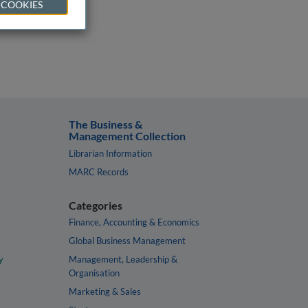
 COOKIES
The Business &
Management Collection
Librarian Information
MARC Records
Categories
Finance, Accounting & Economics
Global Business Management
y
Management, Leadership &
Organisation
Marketing & Sales