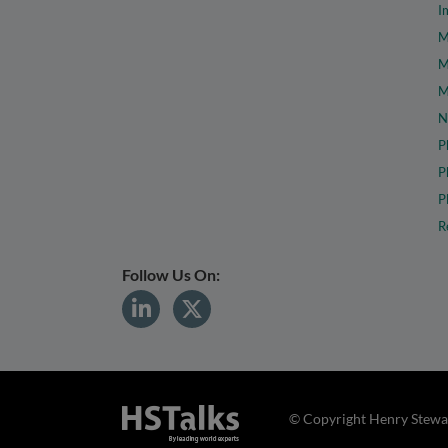
I
M
M
M
N
P
P
P
R
Follow Us On:
© Copyright Henry Stewar