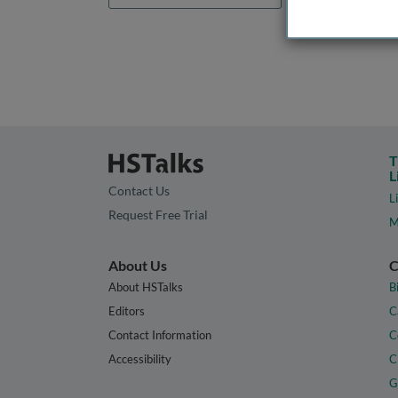
T
L
Contact Us
L
Request Free Trial
M
About Us
C
About HSTalks
B
Editors
C
Contact Information
C
Accessibility
C
G