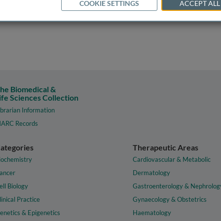
COOKIE SETTINGS
ACCEPT ALL
he Biomedical &
ife Sciences Collection
ibrarian Information
ARC Records
ategories
Therapeutic Areas
iochemistry
Cardiovascular & Metabolic
ancer
Dermatology
ell Biology
Gastroenterology & Nephrolog
linical Practice
Gynaecology & Obstetrics
enetics & Epigenetics
Haematology