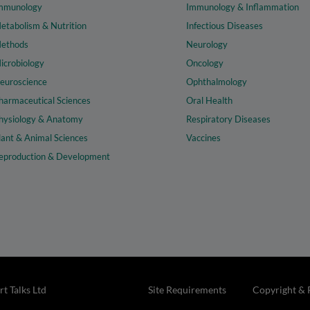
mmunology
Immunology & Inflammation
etabolism & Nutrition
Infectious Diseases
ethods
Neurology
icrobiology
Oncology
euroscience
Ophthalmology
harmaceutical Sciences
Oral Health
hysiology & Anatomy
Respiratory Diseases
lant & Animal Sciences
Vaccines
eproduction & Development
t Talks Ltd
Site Requirements
Copyright & 