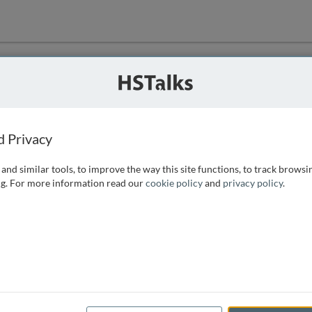
ution
 that we can
d Privacy
and similar tools, to improve the way this site functions, to track browsi
g. For more information read our
cookie policy
and
privacy policy
.
e access, as
istance you can
 the form below.