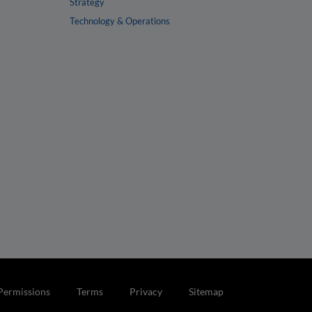
Strategy
Technology & Operations
Permissions
Terms
Privacy
Sitemap