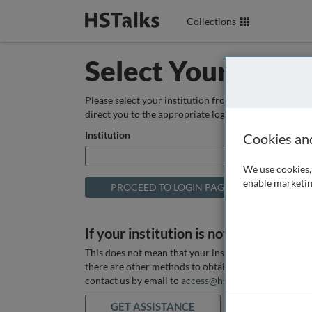
Collections
Select Your Instit
Please select your institution from the box below so
direct you to the appropriate login page.
Institution
Cookies an
We use cookies, 
enable marketin
If your institution is not listed above
This does not mean that your institution does not hav
there are other methods to obtain it. If you want ass
contact us by email to
access@hstalks.com
or submit
GET ASSISTANCE