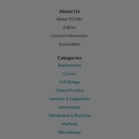
About Us
About HSTalks
Editors
Contact Information
Accessibility
Categories
Biochemistry
Cancer
Cell Biology
Clinical Practice
Genetics & Epigenetics
Immunology
Metabolism & Nutrition
Methods
Microbiology