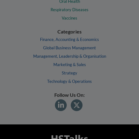
Oral Health
Respiratory Diseases
Vaccines
Categories
Finance, Accounting & Economics
Global Business Management
Management, Leadership & Organisation
Marketing & Sales
Strategy
Technology & Operations
Follow Us On: