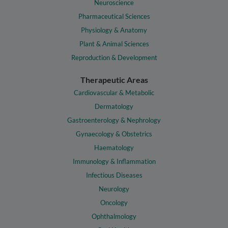
Neuroscience
Pharmaceutical Sciences
Physiology & Anatomy
Plant & Animal Sciences
Reproduction & Development
Therapeutic Areas
Cardiovascular & Metabolic
Dermatology
Gastroenterology & Nephrology
Gynaecology & Obstetrics
Haematology
Immunology & Inflammation
Infectious Diseases
Neurology
Oncology
Ophthalmology