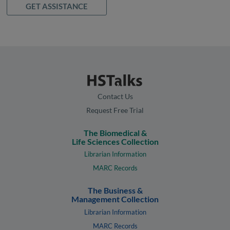
GET ASSISTANCE
Contact Us
Request Free Trial
The Biomedical &
Life Sciences Collection
Librarian Information
MARC Records
The Business &
Management Collection
Librarian Information
MARC Records