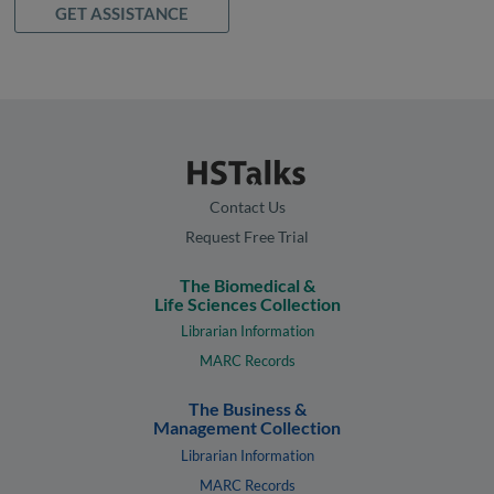
GET ASSISTANCE
Contact Us
Request Free Trial
The Biomedical &
Life Sciences Collection
Librarian Information
MARC Records
The Business &
Management Collection
Librarian Information
MARC Records