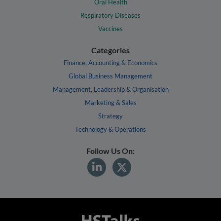
Oral Health
Respiratory Diseases
Vaccines
Categories
Finance, Accounting & Economics
Global Business Management
Management, Leadership & Organisation
Marketing & Sales
Strategy
Technology & Operations
Follow Us On: