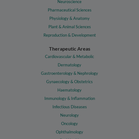
Neuroscience
Pharmaceutical Sciences
Physiology & Anatomy
Plant & Animal Sciences
Reproduction & Development
Therapeutic Areas
Cardiovascular & Metabolic
Dermatology
Gastroenterology & Nephrology
Gynaecology & Obstetrics
Haematology
Immunology & Inflammation
Infectious Diseases
Neurology
Oncology
Ophthalmology