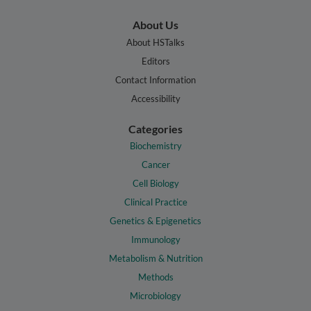
About Us
About HSTalks
Editors
Contact Information
Accessibility
Categories
Biochemistry
Cancer
Cell Biology
Clinical Practice
Genetics & Epigenetics
Immunology
Metabolism & Nutrition
Methods
Microbiology