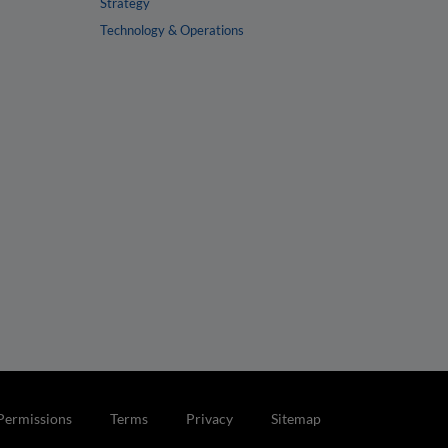
Strategy
Technology & Operations
Permissions
Terms
Privacy
Sitemap