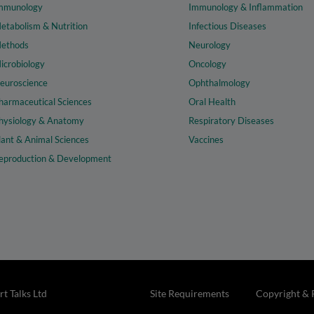
mmunology
Immunology & Inflammation
etabolism & Nutrition
Infectious Diseases
ethods
Neurology
icrobiology
Oncology
euroscience
Ophthalmology
harmaceutical Sciences
Oral Health
hysiology & Anatomy
Respiratory Diseases
lant & Animal Sciences
Vaccines
eproduction & Development
t Talks Ltd
Site Requirements
Copyright & 