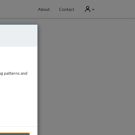
User
About
Contact
ng patterns and