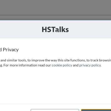
ution
 that we can
d Privacy
and similar tools, to improve the way this site functions, to track browsi
g. For more information read our
cookie policy
and
privacy policy
.
e access, as
istance you can
 the form below.