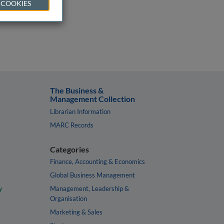
 COOKIES
The Business &
Management Collection
Librarian Information
MARC Records
Categories
Finance, Accounting & Economics
Global Business Management
y
Management, Leadership &
Organisation
Marketing & Sales