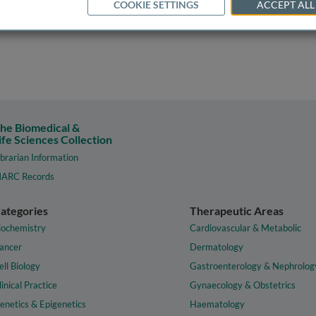
COOKIE SETTINGS
ACCEPT ALL
he Biomedical &
ife Sciences Collection
ibrarian Information
ARC Records
ategories
Therapeutic Areas
iochemistry
Cardiovascular & Metabolic
ancer
Dermatology
ell Biology
Gastroenterology & Nephrolog
linical Practice
Gynaecology & Obstetrics
enetics & Epigenetics
Haematology