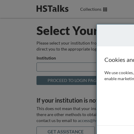
Collections
Select Your Instit
Please select your institution from the box below so
direct you to the appropriate login page.
Institution
Cookies an
We use cookies, 
enable marketin
If your institution is not listed above
This does not mean that your institution does not hav
there are other methods to obtain it. If you want ass
contact us by email to
access@hstalks.com
or submit
GET ASSISTANCE