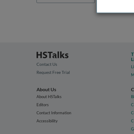
T
L
Contact Us
L
Request Free Trial
M
About Us
C
About HSTalks
B
Editors
C
Contact Information
C
Accessibility
C
G