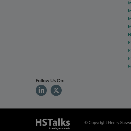
I
M
M
M
N
P
P
P
R
Follow Us On:
© Copyright Henry Stewar