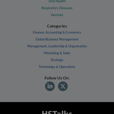
Oral Health
Respiratory Diseases
Vaccines
Categories
Finance, Accounting & Economics
Global Business Management
Management, Leadership & Organisation
Marketing & Sales
Strategy
Technology & Operations
Follow Us On: