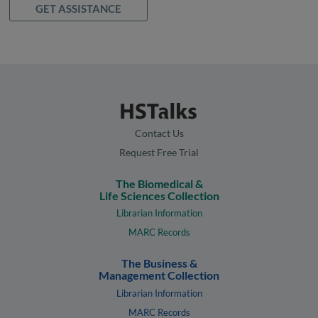
GET ASSISTANCE
Contact Us
Request Free Trial
The Biomedical &
Life Sciences Collection
Librarian Information
MARC Records
The Business &
Management Collection
Librarian Information
MARC Records