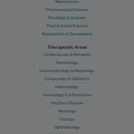
Neuroscience
Pharmaceutical Sciences
Physiology & Anatomy
Plant & Animal Sciences
Reproduction & Development
Therapeutic Areas
Cardiovascular & Metabolic
Dermatology
Gastroenterology & Nephrology
Gynaecology & Obstetrics
Haematology
Immunology & Inflammation
Infectious Diseases
Neurology
Oncology
Ophthalmology