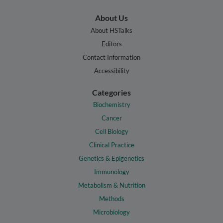
About Us
About HSTalks
Editors
Contact Information
Accessibility
Categories
Biochemistry
Cancer
Cell Biology
Clinical Practice
Genetics & Epigenetics
Immunology
Metabolism & Nutrition
Methods
Microbiology