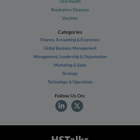
Oral Health
Respiratory Diseases
Vaccines
Categories
Finance, Accounting & Economics
Global Business Management
Management, Leadership & Organisation
Marketing & Sales
Strategy
Technology & Operations
Follow Us On: