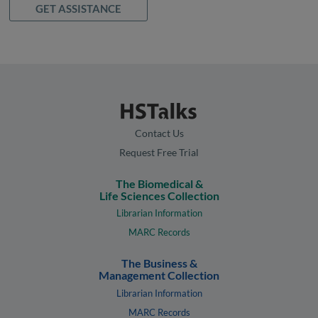
GET ASSISTANCE
Contact Us
Request Free Trial
The Biomedical &
Life Sciences Collection
Librarian Information
MARC Records
The Business &
Management Collection
Librarian Information
MARC Records