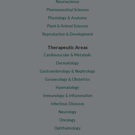
Neuroscience
Pharmaceutical Sciences
Physiology & Anatomy
Plant & Animal Sciences
Reproduction & Development
Therapeutic Areas
Cardiovascular & Metabolic
Dermatology
Gastroenterology & Nephrology
Gynaecology & Obstetrics
Haematology
Immunology & Inflammation
Infectious Diseases
Neurology
Oncology
Ophthalmology