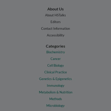
About Us
About HSTalks
Editors
Contact Information
Accessibility
Categories
Biochemistry
Cancer
Cell Biology
Clinical Practice
Genetics & Epigenetics
Immunology
Metabolism & Nutrition
Methods
Microbiology