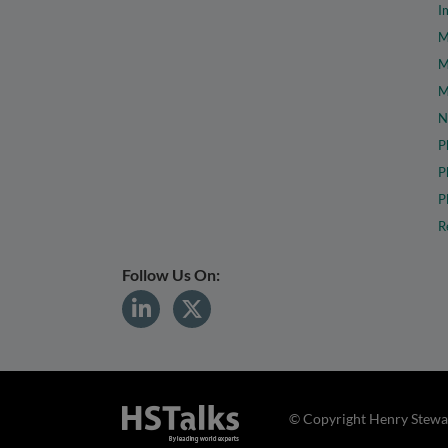
I
M
M
M
N
P
P
P
R
Follow Us On:
© Copyright Henry Stewar