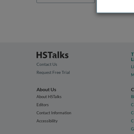
T
L
Contact Us
L
Request Free Trial
M
About Us
C
About HSTalks
B
Editors
C
Contact Information
C
Accessibility
C
G