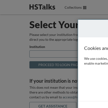
Collections
Select Your Instit
Please select your institution from the box below so
direct you to the appropriate login page.
Institution
Cookies an
We use cookies, 
enable marketin
If your institution is not listed above
This does not mean that your institution does not hav
there are other methods to obtain it. If you want ass
contact us by email to
access@hstalks.com
or submit
GET ASSISTANCE