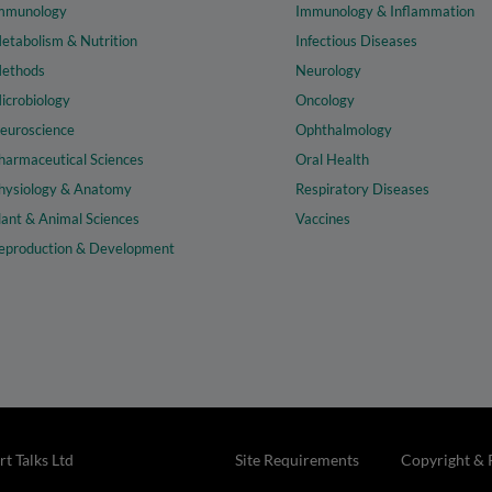
mmunology
Immunology & Inflammation
etabolism & Nutrition
Infectious Diseases
ethods
Neurology
icrobiology
Oncology
euroscience
Ophthalmology
harmaceutical Sciences
Oral Health
hysiology & Anatomy
Respiratory Diseases
lant & Animal Sciences
Vaccines
eproduction & Development
t Talks Ltd
Site Requirements
Copyright & 