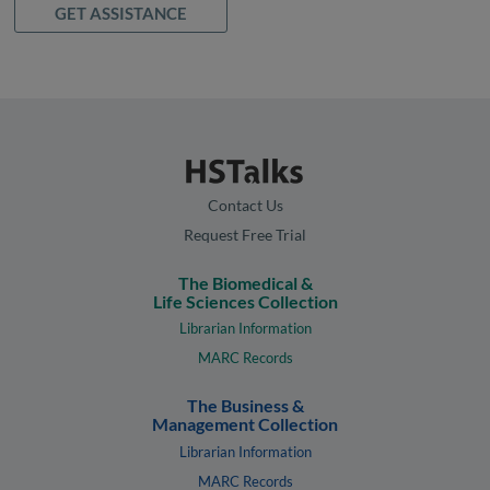
GET ASSISTANCE
Contact Us
Request Free Trial
The Biomedical &
Life Sciences Collection
Librarian Information
MARC Records
The Business &
Management Collection
Librarian Information
MARC Records