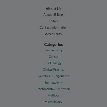
About Us
About HSTalks
Editors
Contact Information
Accessibility
Categories
Biochemistry
Cancer
Cell Biology
Clinical Practice
Genetics & Epigenetics
Immunology
Metabolism & Nutrition
Methods
Microbiology