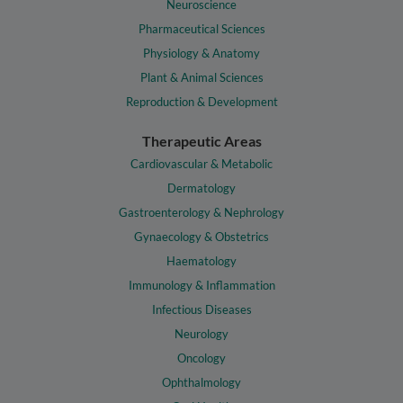
Neuroscience
Pharmaceutical Sciences
Physiology & Anatomy
Plant & Animal Sciences
Reproduction & Development
Therapeutic Areas
Cardiovascular & Metabolic
Dermatology
Gastroenterology & Nephrology
Gynaecology & Obstetrics
Haematology
Immunology & Inflammation
Infectious Diseases
Neurology
Oncology
Ophthalmology