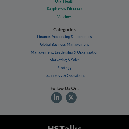
Oral Health
Respiratory Diseases
Vaccines
Categories
Finance, Accounting & Economics
Global Business Management
Management, Leadership & Organisation
Marketing & Sales
Strategy
Technology & Operations
Follow Us On: