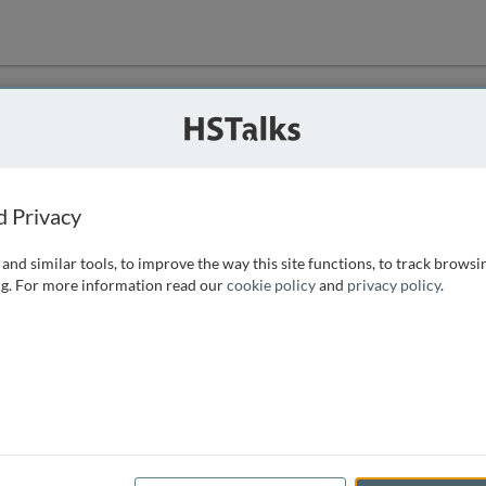
ution
 that we can
d Privacy
and similar tools, to improve the way this site functions, to track browsi
g. For more information read our
cookie policy
and
privacy policy
.
e access, as
istance you can
 the form below.