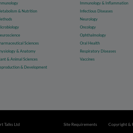
mmunology
Immunology & Inflammation
etabolism & Nutrition
Infectious Diseases
ethods
Neurology
icrobiology
Oncology
euroscience
Ophthalmology
harmaceutical Sciences
Oral Health
hysiology & Anatomy
Respiratory Diseases
lant & Animal Sciences
Vaccines
eproduction & Development
t Talks Ltd
Site Requirements
Copyright & 