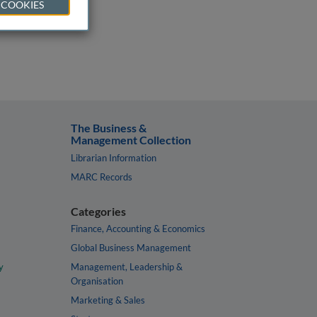
 COOKIES
The Business &
Management Collection
Librarian Information
MARC Records
Categories
Finance, Accounting & Economics
Global Business Management
y
Management, Leadership &
Organisation
Marketing & Sales