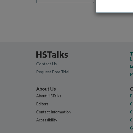
T
L
Contact Us
L
Request Free Trial
M
About Us
C
About HSTalks
B
Editors
C
Contact Information
C
Accessibility
C
G