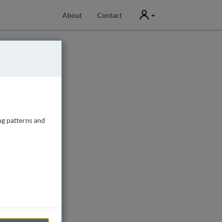
User
About
Contact
ng patterns and