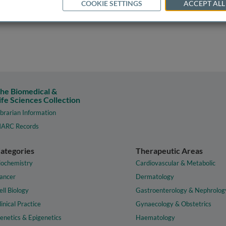
COOKIE SETTINGS
ACCEPT ALL
he Biomedical &
ife Sciences Collection
ibrarian Information
ARC Records
ategories
Therapeutic Areas
iochemistry
Cardiovascular & Metabolic
ancer
Dermatology
ell Biology
Gastroenterology & Nephrolog
linical Practice
Gynaecology & Obstetrics
enetics & Epigenetics
Haematology