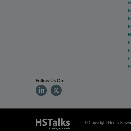
I
M
M
M
N
P
P
P
R
Follow Us On:
© Copyright Henry Stewar