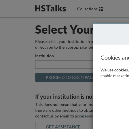
Collections
Select Your Instit
Please select your institution from the box below so
direct you to the appropriate login page.
Institution
Cookies an
We use cookies, 
enable marketin
If your institution is not listed above
This does not mean that your institution does not hav
there are other methods to obtain it. If you want ass
contact us by email to
access@hstalks.com
or submit
GET ASSISTANCE