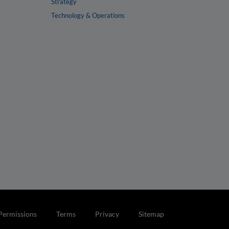
Strategy
Technology & Operations
Permissions
Terms
Privacy
Sitemap