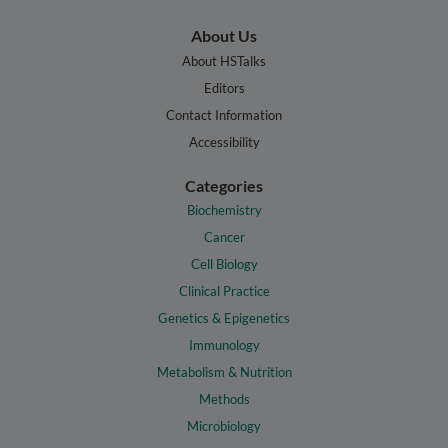
About Us
About HSTalks
Editors
Contact Information
Accessibility
Categories
Biochemistry
Cancer
Cell Biology
Clinical Practice
Genetics & Epigenetics
Immunology
Metabolism & Nutrition
Methods
Microbiology