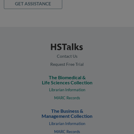
GET ASSISTANCE
Contact Us
Request Free Trial
The Biomedical &
Life Sciences Collection
Librarian Information
MARC Records
The Business &
Management Collection
Librarian Information
MARC Records