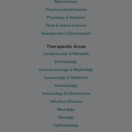
Neuroscience
Pharmaceutical Sciences
Physiology & Anatomy
Plant & Animal Sciences
Reproduction & Development
Therapeutic Areas
Cardiovascular & Metabolic
Dermatology
Gastroenterology & Nephrology
Gynaecology & Obstetrics
Haematology
Immunology & Inflammation
Infectious Diseases
Neurology
Oncology
Ophthalmology