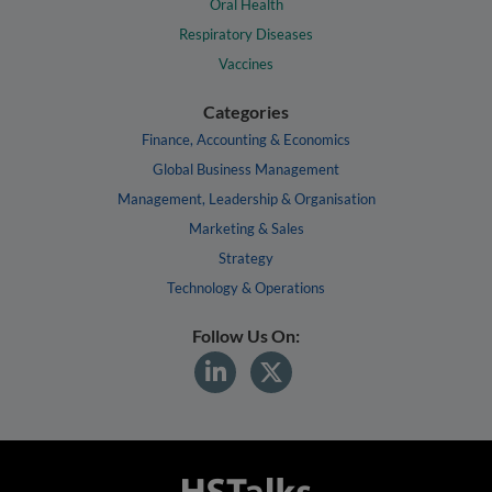
Oral Health
Respiratory Diseases
Vaccines
Categories
Finance, Accounting & Economics
Global Business Management
Management, Leadership & Organisation
Marketing & Sales
Strategy
Technology & Operations
Follow Us On: