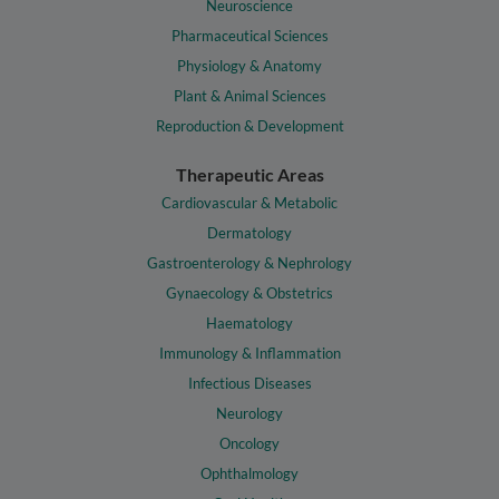
Neuroscience
Pharmaceutical Sciences
Physiology & Anatomy
Plant & Animal Sciences
Reproduction & Development
Therapeutic Areas
Cardiovascular & Metabolic
Dermatology
Gastroenterology & Nephrology
Gynaecology & Obstetrics
Haematology
Immunology & Inflammation
Infectious Diseases
Neurology
Oncology
Ophthalmology