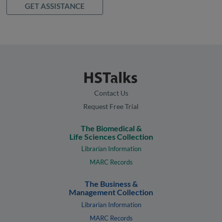
GET ASSISTANCE
Contact Us
Request Free Trial
The Biomedical &
Life Sciences Collection
Librarian Information
MARC Records
The Business &
Management Collection
Librarian Information
MARC Records