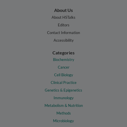
About Us
About HSTalks
Editors
Contact Information
Accessibility
Categories
Biochemistry
Cancer
Cell Biology
Clinical Practice
Genetics & Epigenetics
Immunology
Metabolism & Nutrition
Methods
Microbiology