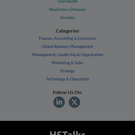
Oral Health
Respiratory Diseases
Vaccines
Categories
Finance, Accounting & Economics
Global Business Management
Management, Leadership & Organisation
Marketing & Sales
Strategy
Technology & Operations
Follow Us On: