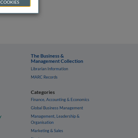
 COOKIES
The Business &
Management Collection
Librarian Information
MARC Records
Categories
Finance, Accounting & Economics
Global Business Management
y
Management, Leadership &
Organisation
Marketing & Sales