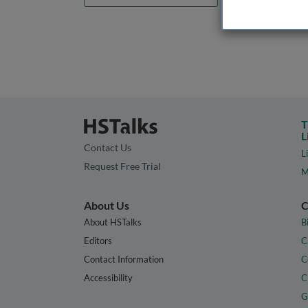
T
L
Contact Us
L
Request Free Trial
M
About Us
C
About HSTalks
B
Editors
C
Contact Information
C
Accessibility
C
G