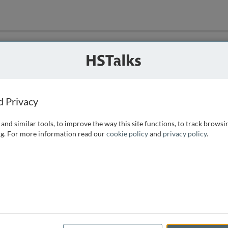
ution
 that we can
d Privacy
and similar tools, to improve the way this site functions, to track browsi
g. For more information read our
cookie policy
and
privacy policy
.
e access, as
istance you can
 the form below.