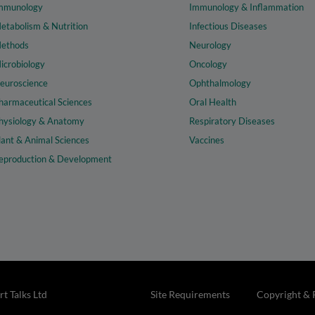
mmunology
Immunology & Inflammation
etabolism & Nutrition
Infectious Diseases
ethods
Neurology
icrobiology
Oncology
euroscience
Ophthalmology
harmaceutical Sciences
Oral Health
hysiology & Anatomy
Respiratory Diseases
lant & Animal Sciences
Vaccines
eproduction & Development
t Talks Ltd
Site Requirements
Copyright & 