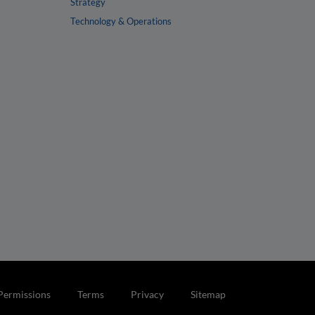
Strategy
Technology & Operations
Permissions
Terms
Privacy
Sitemap