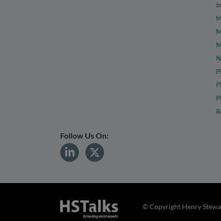
I
M
M
M
N
P
P
P
R
Follow Us On:
© Copyright Henry Stewar