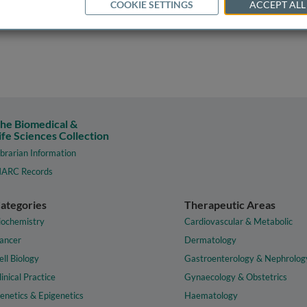
COOKIE SETTINGS
ACCEPT ALL
he Biomedical &
ife Sciences Collection
ibrarian Information
ARC Records
ategories
Therapeutic Areas
iochemistry
Cardiovascular & Metabolic
ancer
Dermatology
ell Biology
Gastroenterology & Nephrolog
linical Practice
Gynaecology & Obstetrics
enetics & Epigenetics
Haematology