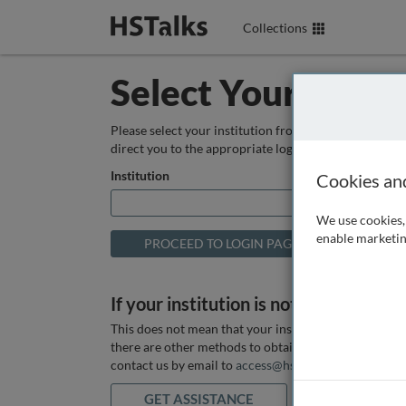
Collections
Select Your Instit
Please select your institution from the box below so
direct you to the appropriate login page.
Institution
Cookies an
We use cookies, 
enable marketin
If your institution is not listed above
This does not mean that your institution does not hav
there are other methods to obtain it. If you want ass
contact us by email to
access@hstalks.com
or submit
GET ASSISTANCE