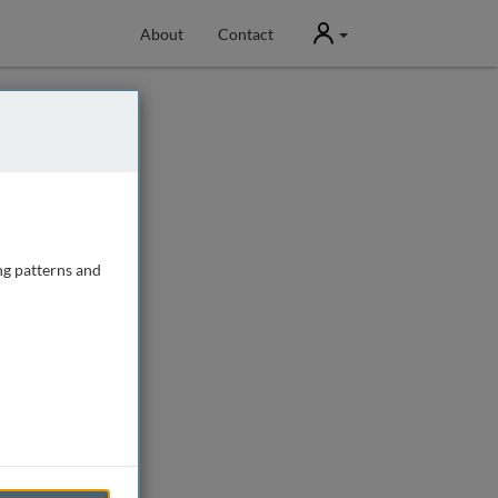
User
About
Contact
ng patterns and