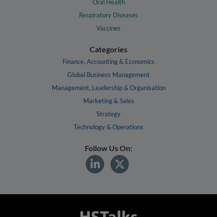
Oral Health
Respiratory Diseases
Vaccines
Categories
Finance, Accounting & Economics
Global Business Management
Management, Leadership & Organisation
Marketing & Sales
Strategy
Technology & Operations
Follow Us On: