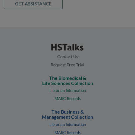
GET ASSISTANCE
Contact Us
Request Free Trial
The Biomedical &
Life Sciences Collection
Librarian Information
MARC Records
The Business &
Management Collection
Librarian Information
MARC Records