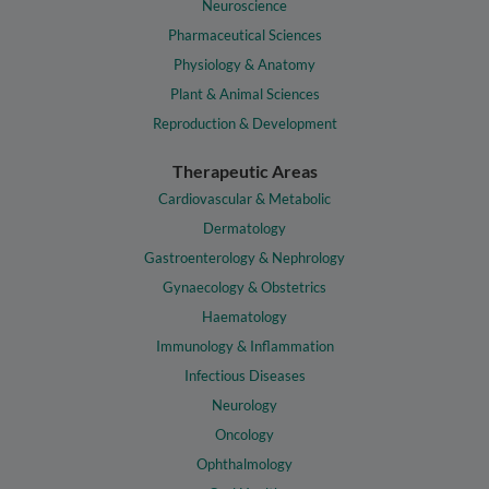
Neuroscience
Pharmaceutical Sciences
Physiology & Anatomy
Plant & Animal Sciences
Reproduction & Development
Therapeutic Areas
Cardiovascular & Metabolic
Dermatology
Gastroenterology & Nephrology
Gynaecology & Obstetrics
Haematology
Immunology & Inflammation
Infectious Diseases
Neurology
Oncology
Ophthalmology