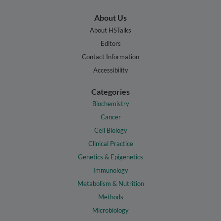
About Us
About HSTalks
Editors
Contact Information
Accessibility
Categories
Biochemistry
Cancer
Cell Biology
Clinical Practice
Genetics & Epigenetics
Immunology
Metabolism & Nutrition
Methods
Microbiology