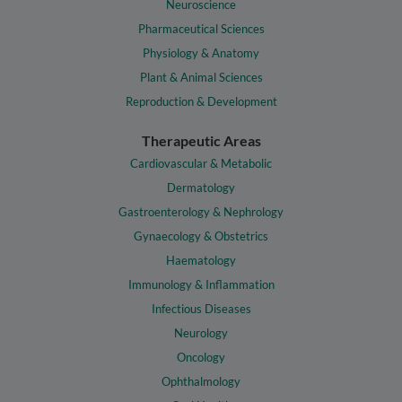
Neuroscience
Pharmaceutical Sciences
Physiology & Anatomy
Plant & Animal Sciences
Reproduction & Development
Therapeutic Areas
Cardiovascular & Metabolic
Dermatology
Gastroenterology & Nephrology
Gynaecology & Obstetrics
Haematology
Immunology & Inflammation
Infectious Diseases
Neurology
Oncology
Ophthalmology