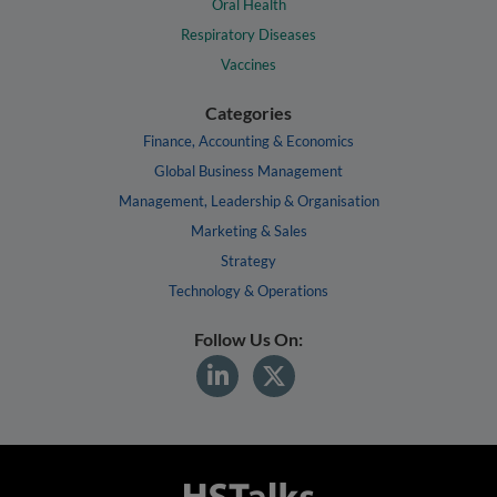
Oral Health
Respiratory Diseases
Vaccines
Categories
Finance, Accounting & Economics
Global Business Management
Management, Leadership & Organisation
Marketing & Sales
Strategy
Technology & Operations
Follow Us On: