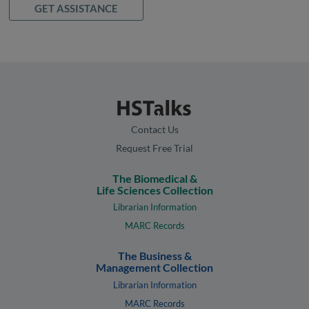
GET ASSISTANCE
Contact Us
Request Free Trial
The Biomedical &
Life Sciences Collection
Librarian Information
MARC Records
The Business &
Management Collection
Librarian Information
MARC Records