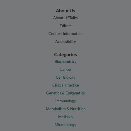
About Us
About HSTalks
Editors
Contact Information
Accessibility
Categories
Biochemistry
Cancer
Cell Biology
Clinical Practice
Genetics & Epigenetics
Immunology
Metabolism & Nutrition
Methods
Microbiology