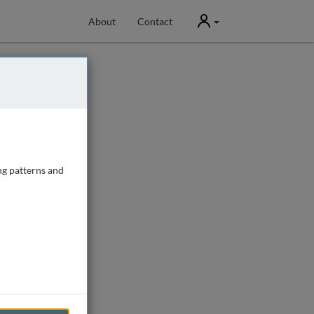
User
About
Contact
ng patterns and