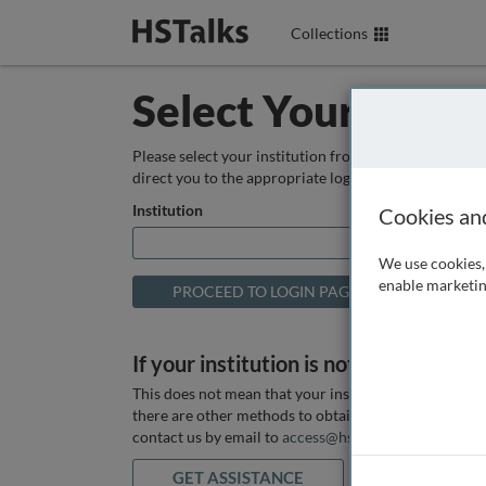
Collections
Select Your Instit
Please select your institution from the box below so
direct you to the appropriate login page.
Institution
Cookies an
We use cookies, 
enable marketin
If your institution is not listed above
This does not mean that your institution does not hav
there are other methods to obtain it. If you want ass
contact us by email to
access@hstalks.com
or submit
GET ASSISTANCE