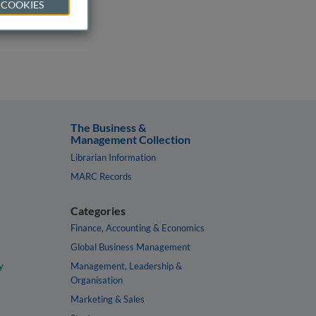
 COOKIES
The Business &
Management Collection
Librarian Information
MARC Records
Categories
Finance, Accounting & Economics
Global Business Management
y
Management, Leadership &
Organisation
Marketing & Sales