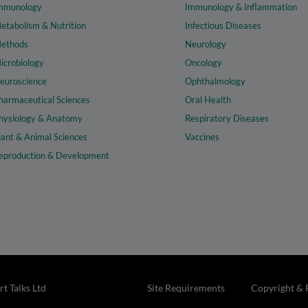
mmunology
Immunology & Inflammation
etabolism & Nutrition
Infectious Diseases
ethods
Neurology
icrobiology
Oncology
euroscience
Ophthalmology
harmaceutical Sciences
Oral Health
hysiology & Anatomy
Respiratory Diseases
lant & Animal Sciences
Vaccines
eproduction & Development
t Talks Ltd
Site Requirements
Copyright & 