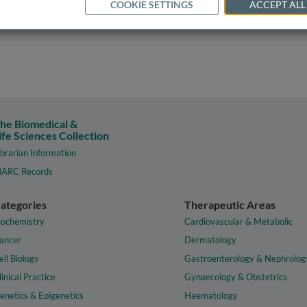
COOKIE SETTINGS
ACCEPT ALL
he Biomedical &
ife Sciences Collection
ibrarian Information
ARC Records
ategories
Therapeutic Areas
iochemistry
Cardiovascular & Metabolic
ancer
Dermatology
ell Biology
Gastroenterology & Nephrolog
linical Practice
Gynaecology & Obstetrics
enetics & Epigenetics
Haematology