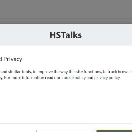
ution
 that we can
d Privacy
and similar tools, to improve the way this site functions, to track browsi
g. For more information read our
cookie policy
and
privacy policy
.
e access, as
istance you can
 the form below.