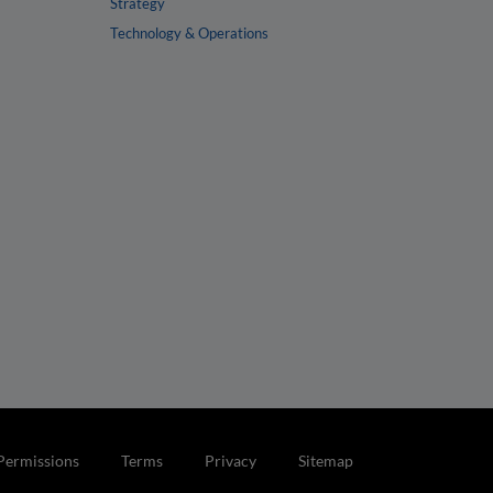
Strategy
Technology & Operations
Permissions
Terms
Privacy
Sitemap