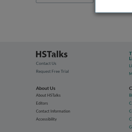
T
L
Contact Us
L
Request Free Trial
M
About Us
C
About HSTalks
B
Editors
C
Contact Information
C
Accessibility
C
G