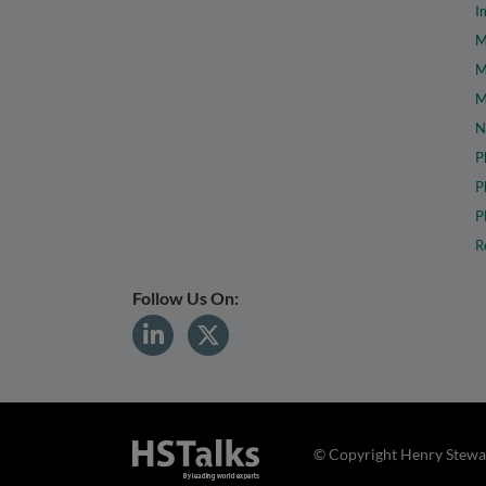
I
M
M
M
N
P
P
P
R
Follow Us On:
© Copyright Henry Stewar