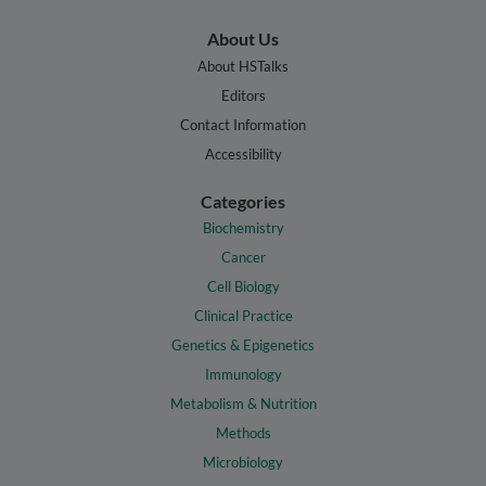
About Us
About HSTalks
Editors
Contact Information
Accessibility
Categories
Biochemistry
Cancer
Cell Biology
Clinical Practice
Genetics & Epigenetics
Immunology
Metabolism & Nutrition
Methods
Microbiology