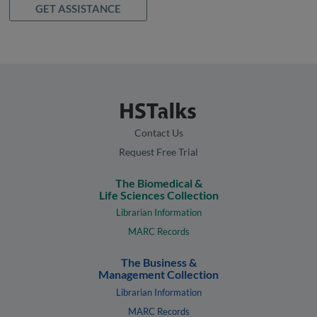
GET ASSISTANCE
Contact Us
Request Free Trial
The Biomedical &
Life Sciences Collection
Librarian Information
MARC Records
The Business &
Management Collection
Librarian Information
MARC Records