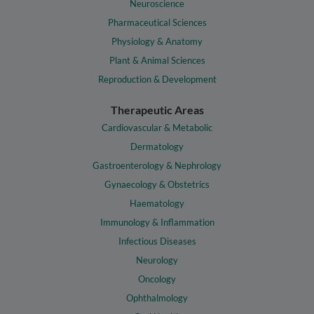
Neuroscience
Pharmaceutical Sciences
Physiology & Anatomy
Plant & Animal Sciences
Reproduction & Development
Therapeutic Areas
Cardiovascular & Metabolic
Dermatology
Gastroenterology & Nephrology
Gynaecology & Obstetrics
Haematology
Immunology & Inflammation
Infectious Diseases
Neurology
Oncology
Ophthalmology