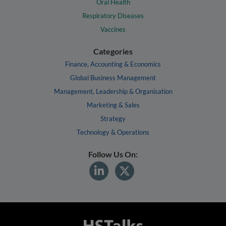
Oral Health
Respiratory Diseases
Vaccines
Categories
Finance, Accounting & Economics
Global Business Management
Management, Leadership & Organisation
Marketing & Sales
Strategy
Technology & Operations
Follow Us On: