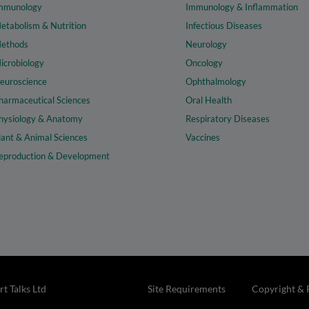
mmunology
Immunology & Inflammation
etabolism & Nutrition
Infectious Diseases
ethods
Neurology
icrobiology
Oncology
euroscience
Ophthalmology
harmaceutical Sciences
Oral Health
hysiology & Anatomy
Respiratory Diseases
lant & Animal Sciences
Vaccines
eproduction & Development
t Talks Ltd
Site Requirements
Copyright & 