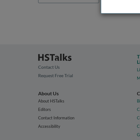
T
L
Contact Us
L
Request Free Trial
M
About Us
C
About HSTalks
B
Editors
C
Contact Information
C
Accessibility
C
G