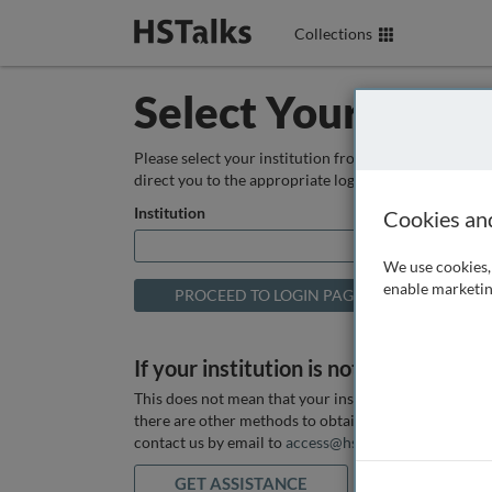
Collections
Select Your Instit
Please select your institution from the box below so
direct you to the appropriate login page.
Institution
Cookies an
We use cookies, 
enable marketin
If your institution is not listed above
This does not mean that your institution does not hav
there are other methods to obtain it. If you want ass
contact us by email to
access@hstalks.com
or submit
GET ASSISTANCE