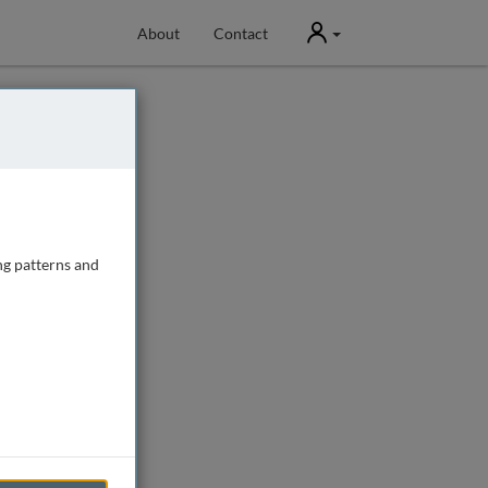
User
About
Contact
ng patterns and