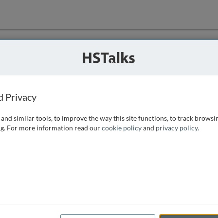
ution
 that we can
d Privacy
and similar tools, to improve the way this site functions, to track browsi
g. For more information read our
cookie policy
and
privacy policy
.
e access, as
istance you can
 the form below.