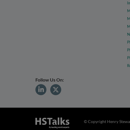
I
M
M
M
N
P
P
P
R
Follow Us On:
© Copyright Henry Stewar