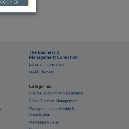
 COOKIES
The Business &
Management Collection
Librarian Information
MARC Records
Categories
Finance, Accounting & Economics
Global Business Management
y
Management, Leadership &
Organisation
Marketing & Sales