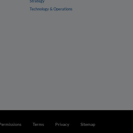
Strategy
Technology & Operations
Permissions
Terms
Privacy
Sitemap