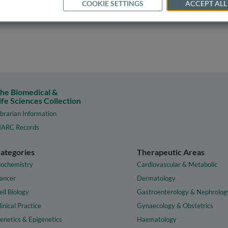
COOKIE SETTINGS
ACCEPT ALL
he Biomedical &
ife Sciences Collection
ibrarian Information
ARC Records
ategories
Therapeutic Areas
iochemistry
Cardiovascular & Metabolic
ancer
Dermatology
ell Biology
Gastroenterology & Nephrolog
linical Practice
Gynaecology & Obstetrics
enetics & Epigenetics
Haematology