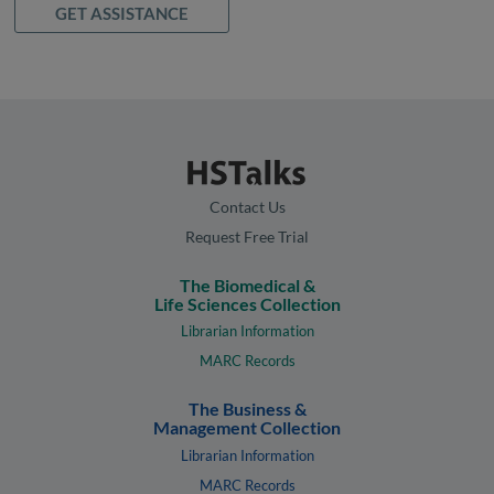
GET ASSISTANCE
Contact Us
Request Free Trial
The Biomedical &
Life Sciences Collection
Librarian Information
MARC Records
The Business &
Management Collection
Librarian Information
MARC Records