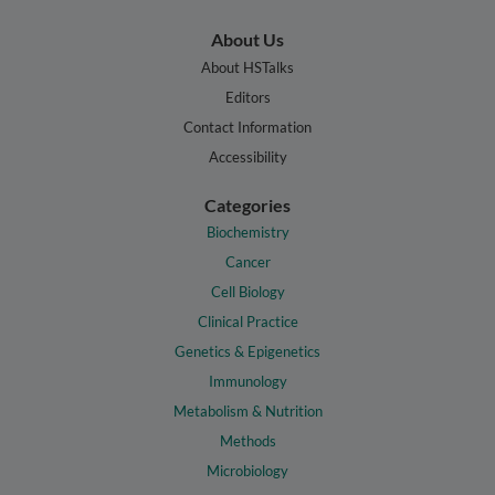
About Us
About HSTalks
Editors
Contact Information
Accessibility
Categories
Biochemistry
Cancer
Cell Biology
Clinical Practice
Genetics & Epigenetics
Immunology
Metabolism & Nutrition
Methods
Microbiology