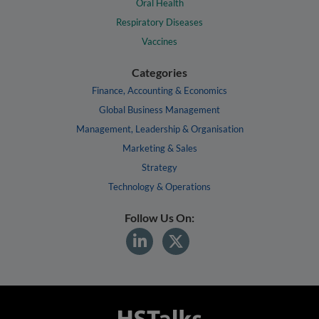
Oral Health
Respiratory Diseases
Vaccines
Categories
Finance, Accounting & Economics
Global Business Management
Management, Leadership & Organisation
Marketing & Sales
Strategy
Technology & Operations
Follow Us On: