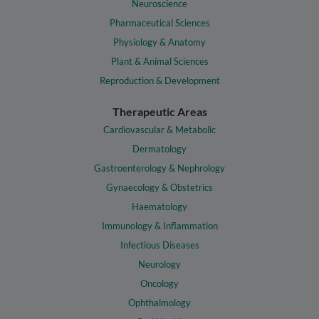
Neuroscience
Pharmaceutical Sciences
Physiology & Anatomy
Plant & Animal Sciences
Reproduction & Development
Therapeutic Areas
Cardiovascular & Metabolic
Dermatology
Gastroenterology & Nephrology
Gynaecology & Obstetrics
Haematology
Immunology & Inflammation
Infectious Diseases
Neurology
Oncology
Ophthalmology