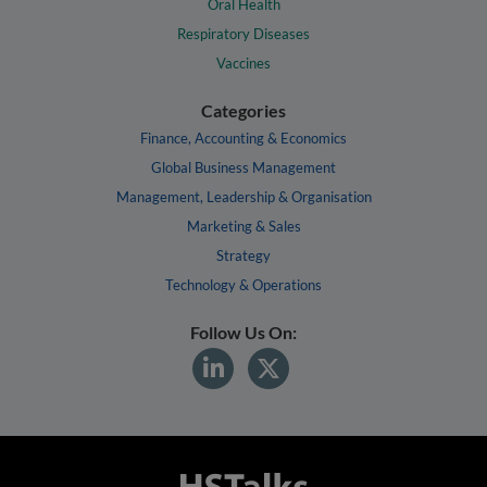
Oral Health
Respiratory Diseases
Vaccines
Categories
Finance, Accounting & Economics
Global Business Management
Management, Leadership & Organisation
Marketing & Sales
Strategy
Technology & Operations
Follow Us On: