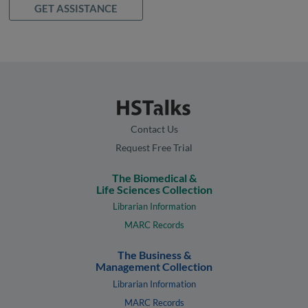
GET ASSISTANCE
Contact Us
Request Free Trial
The Biomedical &
Life Sciences Collection
Librarian Information
MARC Records
The Business &
Management Collection
Librarian Information
MARC Records