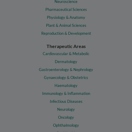
Neuroscience
Pharmaceutical Sciences
Physiology & Anatomy
Plant & Animal Sciences
Reproduction & Development
Therapeutic Areas
Cardiovascular & Metabolic
Dermatology
Gastroenterology & Nephrology
Gynaecology & Obstetrics
Haematology
Immunology & Inflammation
Infectious Diseases
Neurology
Oncology
Ophthalmology