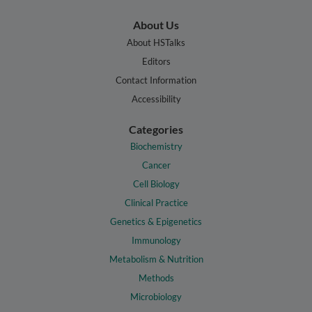
About Us
About HSTalks
Editors
Contact Information
Accessibility
Categories
Biochemistry
Cancer
Cell Biology
Clinical Practice
Genetics & Epigenetics
Immunology
Metabolism & Nutrition
Methods
Microbiology