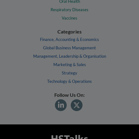
Oral Health
Respiratory Diseases
Vaccines
Categories
Finance, Accounting & Economics
Global Business Management
Management, Leadership & Organisation
Marketing & Sales
Strategy
Technology & Operations
Follow Us On: