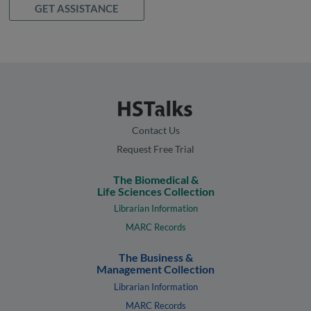
GET ASSISTANCE
Contact Us
Request Free Trial
The Biomedical &
Life Sciences Collection
Librarian Information
MARC Records
The Business &
Management Collection
Librarian Information
MARC Records