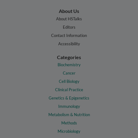
About Us
About HSTalks
Editors
Contact Information
Accessibility
Categories
Biochemistry
Cancer
Cell Biology
Clinical Practice
Genetics & Epigenetics
Immunology
Metabolism & Nutrition
Methods
Microbiology