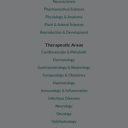
Neuroscience
Pharmaceutical Sciences
Physiology & Anatomy
Plant & Animal Sciences
Reproduction & Development
Therapeutic Areas
Cardiovascular & Metabolic
Dermatology
Gastroenterology & Nephrology
Gynaecology & Obstetrics
Haematology
Immunology & Inflammation
Infectious Diseases
Neurology
Oncology
Ophthalmology