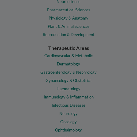
Neuroscience
Pharmaceutical Sciences
Physiology & Anatomy
Plant & Animal Sciences
Reproduction & Development
Therapeutic Areas
Cardiovascular & Metabolic
Dermatology
Gastroenterology & Nephrology
Gynaecology & Obstetrics
Haematology
Immunology & Inflammation
Infectious Diseases
Neurology
Oncology
Ophthalmology