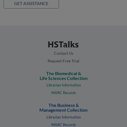
GET ASSISTANCE
Contact Us
Request Free Trial
The Biomedical &
Life Sciences Collection
Librarian Information
MARC Records
The Business &
Management Collection
Librarian Information
MARC Records