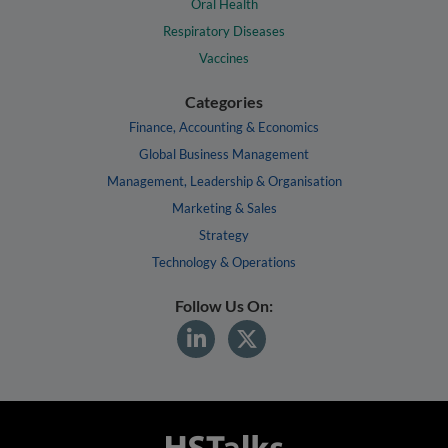
Oral Health
Respiratory Diseases
Vaccines
Categories
Finance, Accounting & Economics
Global Business Management
Management, Leadership & Organisation
Marketing & Sales
Strategy
Technology & Operations
Follow Us On: