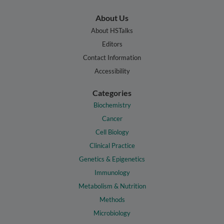
About Us
About HSTalks
Editors
Contact Information
Accessibility
Categories
Biochemistry
Cancer
Cell Biology
Clinical Practice
Genetics & Epigenetics
Immunology
Metabolism & Nutrition
Methods
Microbiology