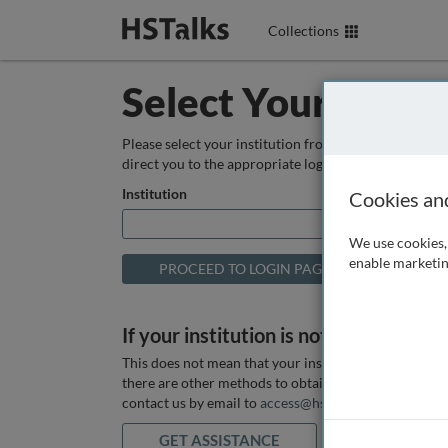
Collections
Select Your Instit
Please select your institution from the box below so
direct you to the appropriate login page.
Institution
Cookies an
We use cookies, 
enable marketin
If your institution is not listed above
This does not mean that your institution does not hav
there are other methods to obtain it. If you want ass
contact us by email to
access@hstalks.com
or submit
GET ASSISTANCE