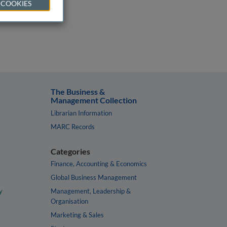
 COOKIES
The Business &
Management Collection
Librarian Information
MARC Records
Categories
Finance, Accounting & Economics
Global Business Management
y
Management, Leadership &
Organisation
Marketing & Sales