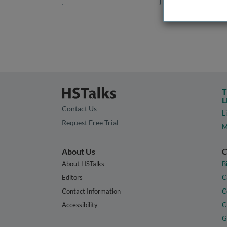
T
L
Contact Us
L
Request Free Trial
M
About Us
C
About HSTalks
B
Editors
C
Contact Information
C
Accessibility
C
G