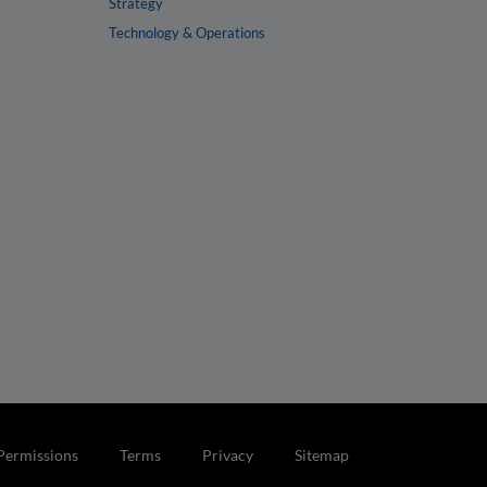
Strategy
Technology & Operations
Permissions
Terms
Privacy
Sitemap