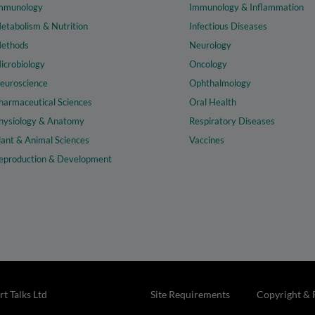
mmunology
Immunology & Inflammation
etabolism & Nutrition
Infectious Diseases
ethods
Neurology
icrobiology
Oncology
euroscience
Ophthalmology
harmaceutical Sciences
Oral Health
hysiology & Anatomy
Respiratory Diseases
lant & Animal Sciences
Vaccines
eproduction & Development
t Talks Ltd
Site Requirements
Copyright & 