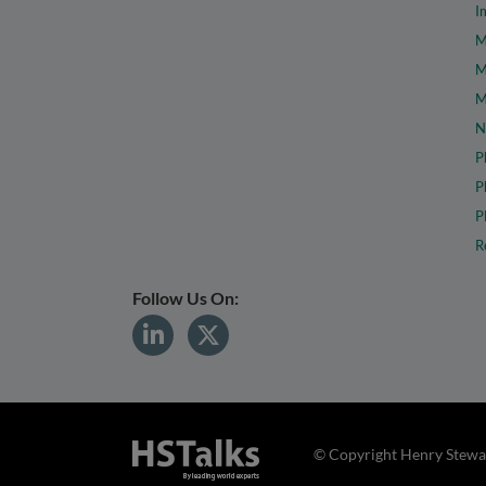
I
M
M
M
N
P
P
P
R
Follow Us On:
© Copyright Henry Stewar