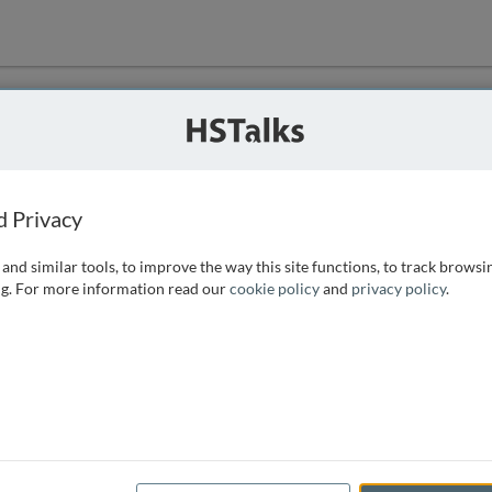
ution
 that we can
d Privacy
and similar tools, to improve the way this site functions, to track browsi
g. For more information read our
cookie policy
and
privacy policy
.
e access, as
istance you can
 the form below.