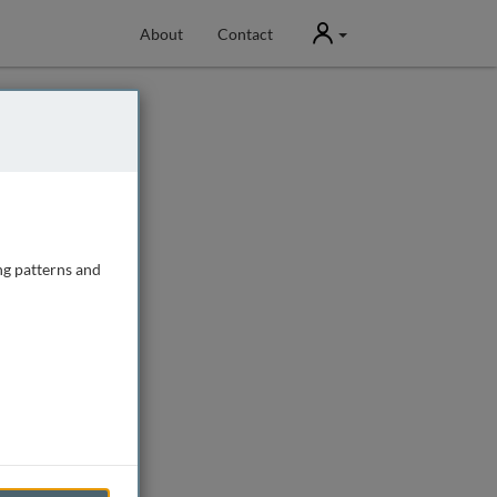
User
About
Contact
ng patterns and