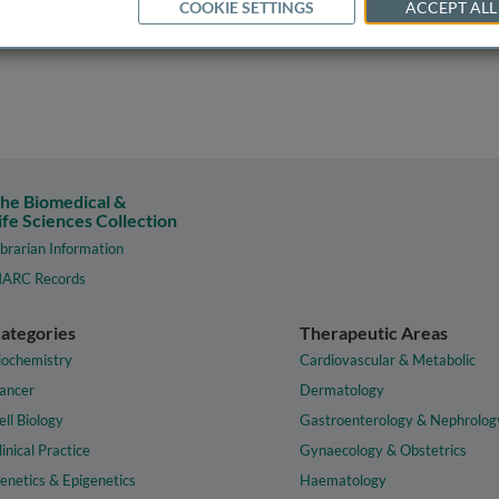
COOKIE SETTINGS
ACCEPT ALL
he Biomedical &
ife Sciences Collection
ibrarian Information
ARC Records
ategories
Therapeutic Areas
iochemistry
Cardiovascular & Metabolic
ancer
Dermatology
ell Biology
Gastroenterology & Nephrolog
linical Practice
Gynaecology & Obstetrics
enetics & Epigenetics
Haematology