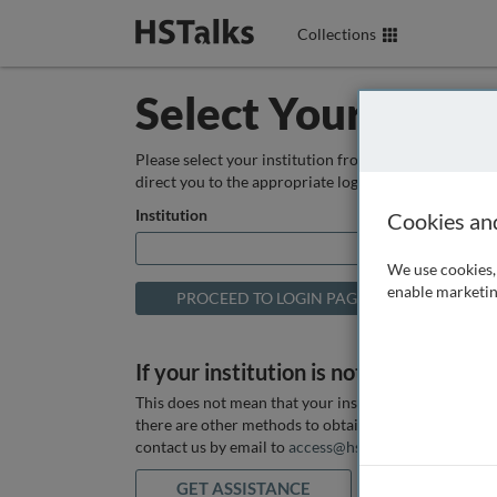
Collections
Select Your Instit
Please select your institution from the box below so
direct you to the appropriate login page.
Institution
Cookies an
We use cookies, 
enable marketin
If your institution is not listed above
This does not mean that your institution does not hav
there are other methods to obtain it. If you want ass
contact us by email to
access@hstalks.com
or submit
GET ASSISTANCE