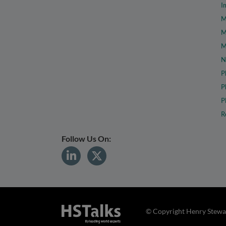
I
M
M
M
N
P
P
P
R
Follow Us On:
© Copyright Henry Stewar