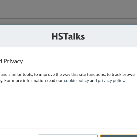
ution
 that we can
d Privacy
and similar tools, to improve the way this site functions, to track browsi
g. For more information read our
cookie policy
and
privacy policy
.
e access, as
istance you can
 the form below.