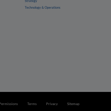
Strategy
Technology & Operations
Permissions
Terms
Privacy
Sitemap