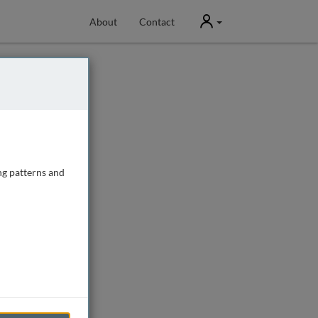
User
About
Contact
ng patterns and