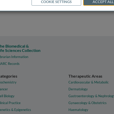
COOKIE SETTINGS
ACCEPT ALL
he Biomedical &
ife Sciences Collection
ibrarian Information
ARC Records
ategories
Therapeutic Areas
iochemistry
Cardiovascular & Metabolic
ancer
Dermatology
ell Biology
Gastroenterology & Nephrolog
linical Practice
Gynaecology & Obstetrics
enetics & Epigenetics
Haematology