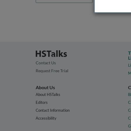
T
L
Contact Us
L
Request Free Trial
M
About Us
C
About HSTalks
B
Editors
C
Contact Information
C
Accessibility
C
G