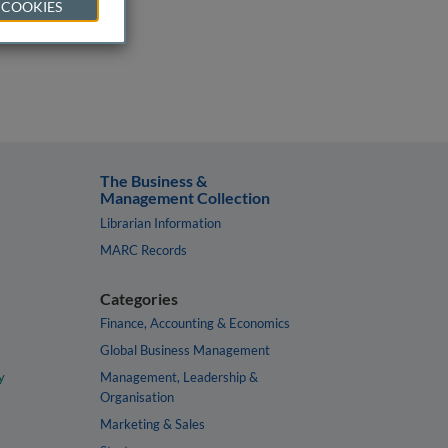
 COOKIES
The Business &
Management Collection
Librarian Information
MARC Records
Categories
Finance, Accounting & Economics
Global Business Management
y
Management, Leadership &
Organisation
Marketing & Sales