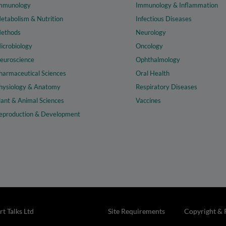
mmunology
Immunology & Inflammation
etabolism & Nutrition
Infectious Diseases
ethods
Neurology
icrobiology
Oncology
euroscience
Ophthalmology
harmaceutical Sciences
Oral Health
hysiology & Anatomy
Respiratory Diseases
lant & Animal Sciences
Vaccines
eproduction & Development
t Talks Ltd
Site Requirements
Copyright & 