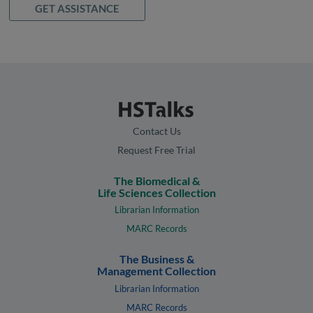
GET ASSISTANCE
Contact Us
Request Free Trial
The Biomedical &
Life Sciences Collection
Librarian Information
MARC Records
The Business &
Management Collection
Librarian Information
MARC Records