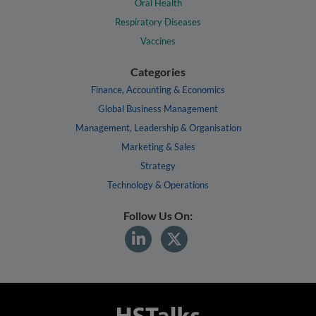
Oral Health
Respiratory Diseases
Vaccines
Categories
Finance, Accounting & Economics
Global Business Management
Management, Leadership & Organisation
Marketing & Sales
Strategy
Technology & Operations
Follow Us On: