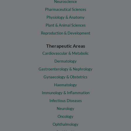
Neuroscience
Pharmaceutical Sciences
Physiology & Anatomy
Plant & Animal Sciences
Reproduction & Development
Therapeutic Areas
Cardiovascular & Metabolic
Dermatology
Gastroenterology & Nephrology
Gynaecology & Obstetrics
Haematology
Immunology & Inflammation
Infectious Diseases
Neurology
Oncology
Ophthalmology