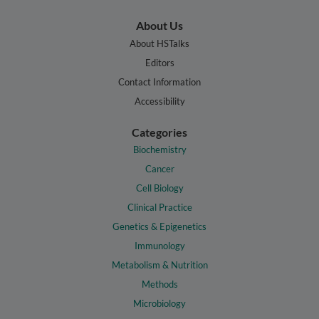
About Us
About HSTalks
Editors
Contact Information
Accessibility
Categories
Biochemistry
Cancer
Cell Biology
Clinical Practice
Genetics & Epigenetics
Immunology
Metabolism & Nutrition
Methods
Microbiology