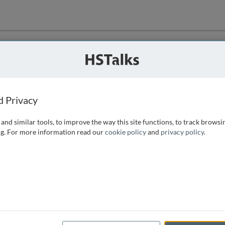
ution
 that we can
d Privacy
and similar tools, to improve the way this site functions, to track browsi
g. For more information read our
cookie policy
and
privacy policy
.
e access, as
istance you can
 the form below.