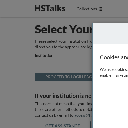
Collections
Select Your Instit
Please select your institution from the box below so
direct you to the appropriate login page.
Institution
Cookies an
We use cookies, 
enable marketin
If your institution is not listed above
This does not mean that your institution does not hav
there are other methods to obtain it. If you want ass
contact us by email to
access@hstalks.com
or submit
GET ASSISTANCE