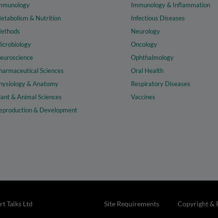
mmunology
Immunology & Inflammation
etabolism & Nutrition
Infectious Diseases
ethods
Neurology
icrobiology
Oncology
euroscience
Ophthalmology
harmaceutical Sciences
Oral Health
hysiology & Anatomy
Respiratory Diseases
lant & Animal Sciences
Vaccines
eproduction & Development
t Talks Ltd
Site Requirements
Copyright & 