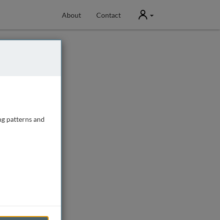
User
About
Contact
ng patterns and