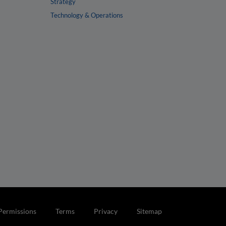
Strategy
Technology & Operations
Permissions
Terms
Privacy
Sitemap