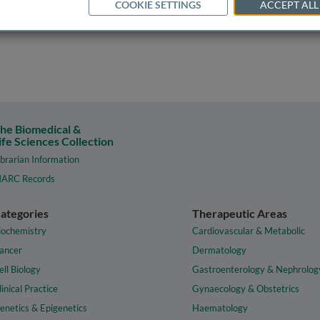
COOKIE SETTINGS
ACCEPT ALL
he Biomedical &
ife Sciences Collection
ibrarian Information
ARC Records
ategories
Therapeutic Areas
iochemistry
Cardiovascular & Metabolic
ancer
Dermatology
ell Biology
Gastroenterology & Nephrolog
linical Practice
Gynaecology & Obstetrics
enetics & Epigenetics
Haematology