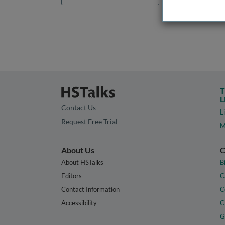
T
L
Contact Us
L
Request Free Trial
M
About Us
C
About HSTalks
B
Editors
C
Contact Information
C
Accessibility
C
G