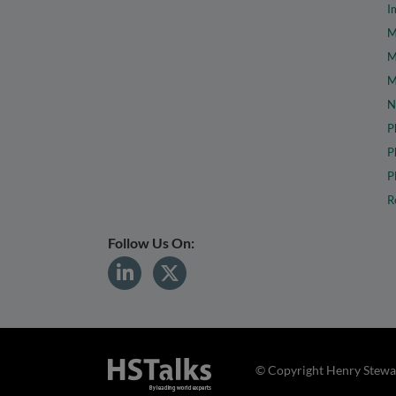
I
M
M
M
N
P
P
P
R
Follow Us On:
© Copyright Henry Stewar