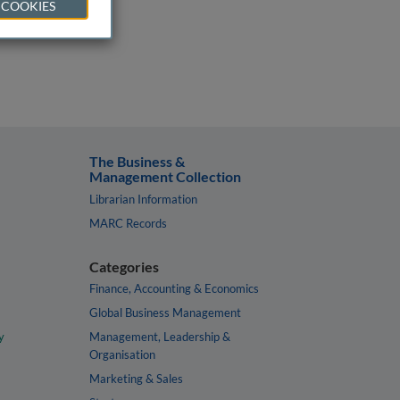
 COOKIES
The Business &
Management Collection
Librarian Information
MARC Records
Categories
Finance, Accounting & Economics
Global Business Management
y
Management, Leadership &
Organisation
Marketing & Sales