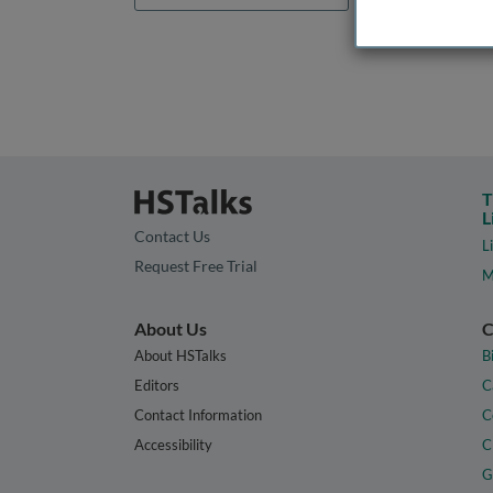
T
L
Contact Us
L
Request Free Trial
M
About Us
C
About HSTalks
B
Editors
C
Contact Information
C
Accessibility
C
G