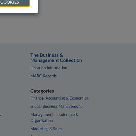
 COOKIES
The Business &
Management Collection
Librarian Information
MARC Records
Categories
Finance, Accounting & Economics
Global Business Management
y
Management, Leadership &
Organisation
Marketing & Sales