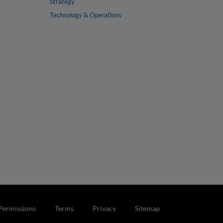
Strategy
Technology & Operations
Permissions
Terms
Privacy
Sitemap