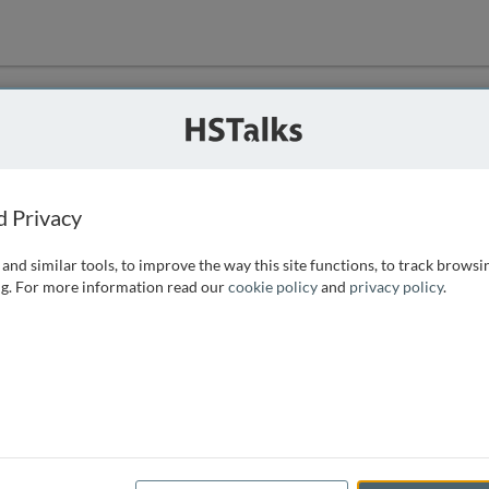
ution
 that we can
d Privacy
and similar tools, to improve the way this site functions, to track browsi
g. For more information read our
cookie policy
and
privacy policy
.
e access, as
istance you can
 the form below.