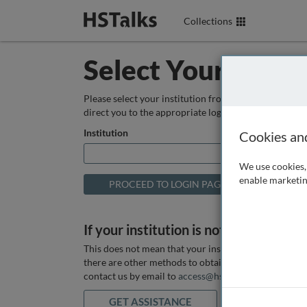
Collections
Select Your Instit
Please select your institution from the box below so
direct you to the appropriate login page.
Institution
Cookies an
We use cookies, 
enable marketin
If your institution is not listed above
This does not mean that your institution does not hav
there are other methods to obtain it. If you want ass
contact us by email to
access@hstalks.com
or submit
GET ASSISTANCE