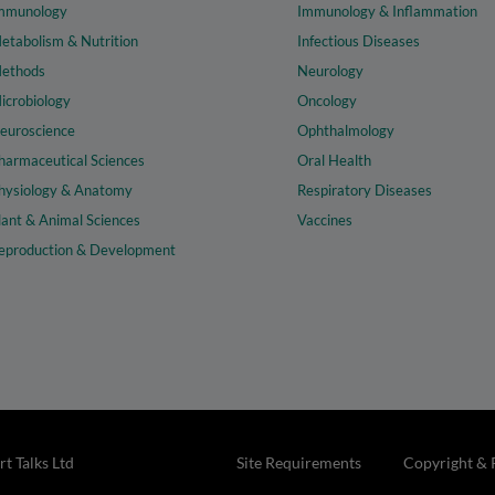
mmunology
Immunology & Inflammation
etabolism & Nutrition
Infectious Diseases
ethods
Neurology
icrobiology
Oncology
euroscience
Ophthalmology
harmaceutical Sciences
Oral Health
hysiology & Anatomy
Respiratory Diseases
lant & Animal Sciences
Vaccines
eproduction & Development
t Talks Ltd
Site Requirements
Copyright & 