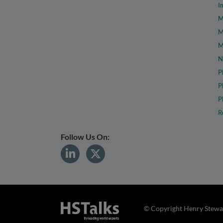
I
M
M
M
N
P
P
P
R
Follow Us On:
© Copyright Henry Stewar