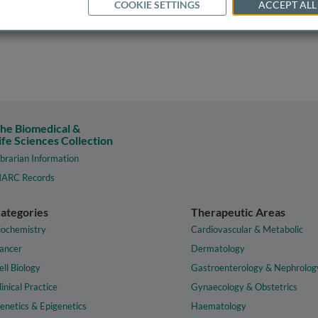
COOKIE SETTINGS
ACCEPT ALL
he Biomedical &
ife Sciences Collection
ibrarian Information
ARC Records
ategories
Therapeutic Areas
iochemistry
Cardiovascular & Metabolic
ancer
Dermatology
ell Biology
Gastroenterology & Nephrolog
linical Practice
Gynaecology & Obstetrics
enetics & Epigenetics
Haematology