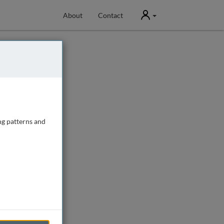
User
About
Contact
ng patterns and