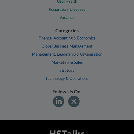
Oral Health
Respiratory Diseases
Vaccines
Categories
Finance, Accounting & Economics
Global Business Management
Management, Leadership & Organisation
Marketing & Sales
Strategy
Technology & Operations
Follow Us On: