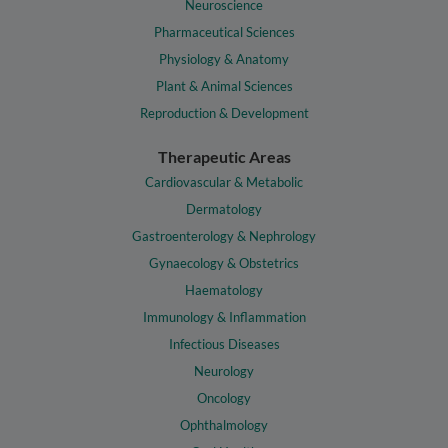
Neuroscience
Pharmaceutical Sciences
Physiology & Anatomy
Plant & Animal Sciences
Reproduction & Development
Therapeutic Areas
Cardiovascular & Metabolic
Dermatology
Gastroenterology & Nephrology
Gynaecology & Obstetrics
Haematology
Immunology & Inflammation
Infectious Diseases
Neurology
Oncology
Ophthalmology