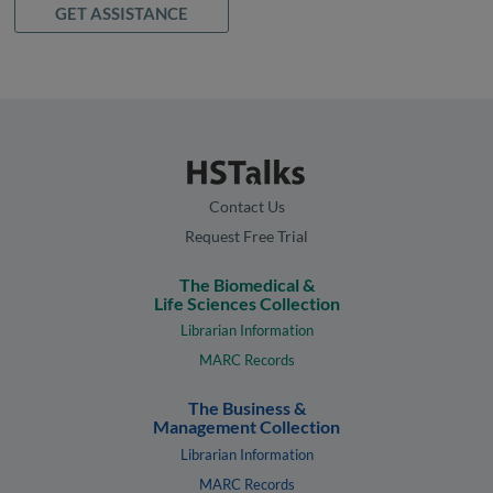
GET ASSISTANCE
Contact Us
Request Free Trial
The Biomedical &
Life Sciences Collection
Librarian Information
MARC Records
The Business &
Management Collection
Librarian Information
MARC Records