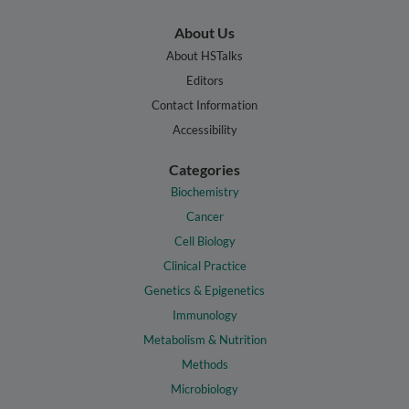
About Us
About HSTalks
Editors
Contact Information
Accessibility
Categories
Biochemistry
Cancer
Cell Biology
Clinical Practice
Genetics & Epigenetics
Immunology
Metabolism & Nutrition
Methods
Microbiology